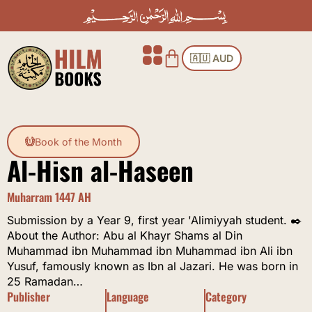
Skip
to
content
Cart
🇦🇺 AUD
Book of the Month
Al-Hisn al-Haseen
Muharram 1447 AH
Submission by a Year 9, first year 'Alimiyyah student. ✒️
About the Author: Abu al Khayr Shams al Din
Muhammad ibn Muhammad ibn Muhammad ibn Ali ibn
Yusuf, famously known as Ibn al Jazari. He was born in
25 Ramadan…
Publisher
Language
Category