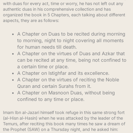
with duas for every act, time or worry, he has not left out any
authentic duas in his comprehensive collection and has
organized the book in 5 Chapters, each talking about different
aspects, they are as follows:
A Chapter on Duas to be recited during morning
to morning, night to night covering all moments
for human needs till death.
A Chapter on the virtues of Duas and Azkar that
can be recited at any time, being not confined to
a certain time or place.
A Chapter on Istighfar and its excellence.
A Chapter on the virtues of reciting the Noble
Quran and certain Surahs from it.
A Chapter on Masnoon Duas, without being
confined to any time or place.
Imam Ibn al-Jazari himself took refuge in this same strong fort
(al-Hisn al-Hasin) when he was attacked by the leader of the
Temurs, after reciting this book many times he saw a dream of
the Prophet (SAW) on a Thursday night, and he asked him: