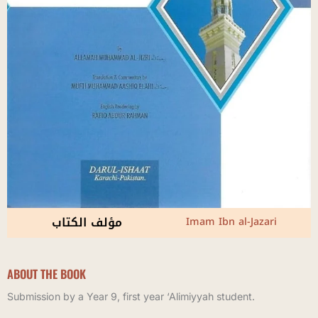
مؤلف الكتاب
Imam Ibn al-Jazari
ABOUT THE BOOK
Submission by a Year 9, first year ‘Alimiyyah student.