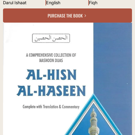
Darul Ishaat
English
Fiqh
PURCHASE THE BOOK