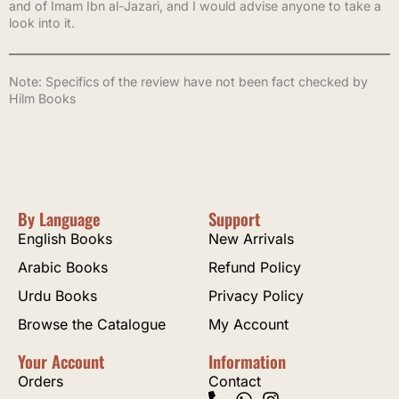
and of Imam Ibn al-Jazari, and I would advise anyone to take a
look into it.
Note: Specifics of the review have not been fact checked by
Hilm Books
By Language
Support
English Books
New Arrivals
Arabic Books
Refund Policy
Urdu Books
Privacy Policy
Browse the Catalogue
My Account
Your Account
Information
Orders
Contact