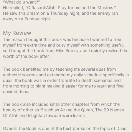
“What do u want?”
He replied, “O Rasool Allah, Pray for me and the Muslims.”
He saw this dream on a Thursday night, and the enemy ran
away on a Sunday night.
My Review
The reason I bought this book was because I wanted to free
myself from extra time and busy myself with something useful,
so I bought the book from Hilm Books, and I quickly realised the
worth of the book after.
The book benefited me by teaching me several duas from
authentic sources and extended my daily schedule specifically in
duas, the book was in order from life to death scenarios and
from morning to night making it easier for me to learn and find
desired duas.
The book also included small other chapters from which the
beauty of other stuff such as Azkar, the Quran, The 99 Names
Of Allah and Istighfar/Tawbah were learnt.
Overall, the Book is one of the best books on the topic of Duas