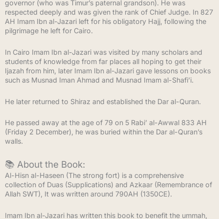
governor (who was Timur’s paternal grandson). He was
respected deeply and was given the rank of Chief Judge. In 827
AH Imam Ibn al-Jazari left for his obligatory Hajj, following the
pilgrimage he left for Cairo.
In Cairo Imam Ibn al-Jazari was visited by many scholars and
students of knowledge from far places all hoping to get their
Ijazah from him, later Imam Ibn al-Jazari gave lessons on books
such as Musnad Iman Ahmad and Musnad Imam al-Shafi’i.
He later returned to Shiraz and established the Dar al-Quran.
He passed away at the age of 79 on 5 Rabi’ al-Awwal 833 AH
(Friday 2 December), he was buried within the Dar al-Quran’s
walls.
📚 About the Book:
Al-Hisn al-Haseen (The strong fort) is a comprehensive
collection of Duas (Supplications) and Azkaar (Remembrance of
Allah SWT), It was written around 790AH (1350CE).
Imam Ibn al-Jazari has written this book to benefit the ummah,