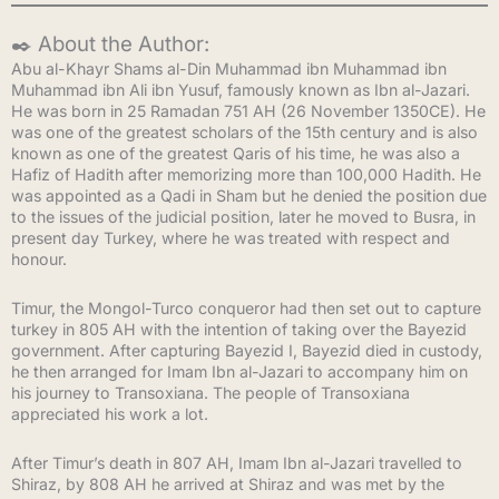
✒️ About the Author:
Abu al-Khayr Shams al-Din Muhammad ibn Muhammad ibn
Muhammad ibn Ali ibn Yusuf, famously known as Ibn al-Jazari.
He was born in 25 Ramadan 751 AH (26 November 1350CE). He
was one of the greatest scholars of the 15th century and is also
known as one of the greatest Qaris of his time, he was also a
Hafiz of Hadith after memorizing more than 100,000 Hadith. He
was appointed as a Qadi in Sham but he denied the position due
to the issues of the judicial position, later he moved to Busra, in
present day Turkey, where he was treated with respect and
honour.
Timur, the Mongol-Turco conqueror had then set out to capture
turkey in 805 AH with the intention of taking over the Bayezid
government. After capturing Bayezid I, Bayezid died in custody,
he then arranged for Imam Ibn al-Jazari to accompany him on
his journey to Transoxiana. The people of Transoxiana
appreciated his work a lot.
After Timur’s death in 807 AH, Imam Ibn al-Jazari travelled to
Shiraz, by 808 AH he arrived at Shiraz and was met by the