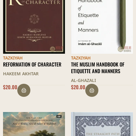
TAZKIYAH
TAZKIYAH
REFORMATION OF CHARACTER
THE MUSLIM HANDBOOK OF
ETIQUETTE AND MANNERS
HAKEEM AKHTAR
AL-GHAZALI
$
20.00
$
20.00