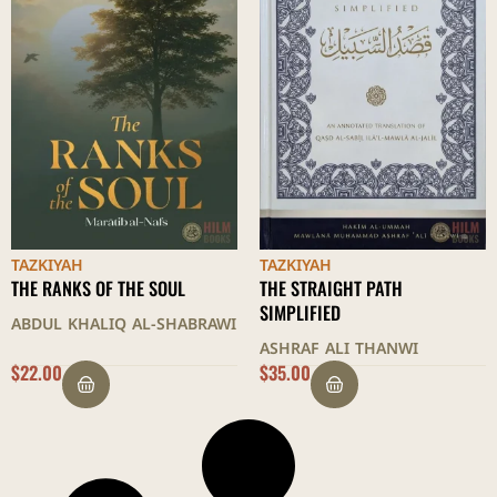
TAZKIYAH
TAZKIYAH
THE RANKS OF THE SOUL
THE STRAIGHT PATH
SIMPLIFIED
ABDUL KHALIQ AL-SHABRAWI
ASHRAF ALI THANWI
$
22.00
$
35.00