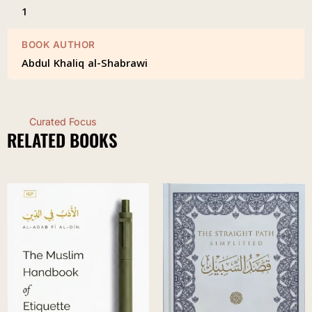
1
BOOK AUTHOR
Abdul Khaliq al-Shabrawi
Curated Focus
RELATED BOOKS