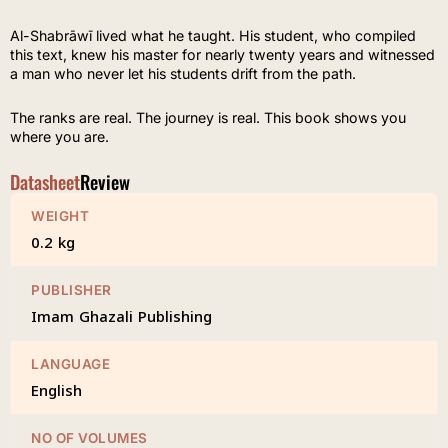
Al-Shabrāwī lived what he taught. His student, who compiled
this text, knew his master for nearly twenty years and witnessed
a man who never let his students drift from the path.
The ranks are real. The journey is real. This book shows you
where you are.
Datasheet
Review
WEIGHT
0.2 kg
PUBLISHER
Imam Ghazali Publishing
LANGUAGE
English
NO OF VOLUMES