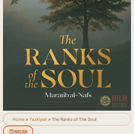
Home
»
Tazkiyah
»
The Ranks of The Soul
ENGLISH