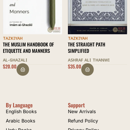
TAZKIYAH
TAZKIYAH
THE STRAIGHT PATH
REFORMATION OF CHARACTER
SIMPLIFIED
HAKEEM AKHTAR
ASHRAF ALI THANWI
$
35.00
$
20.00
By Language
Support
English Books
New Arrivals
Arabic Books
Refund Policy