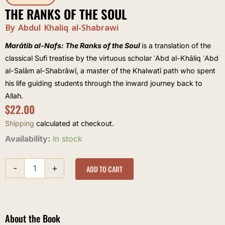
THE RANKS OF THE SOUL
By Abdul Khaliq al-Shabrawi
Marātib al-Nafs: The Ranks of the Soul
is a translation of the
classical Sufi treatise by the virtuous scholar ʿAbd al-Khāliq ʿAbd
al-Salām al-Shabrāwī, a master of the Khalwatī path who spent
his life guiding students through the inward journey back to
Allah.
$
22.00
Shipping
calculated at checkout.
The
Availability:
In stock
Ranks
of
-
+
The
ADD TO CART
Soul
quantity
About the Book