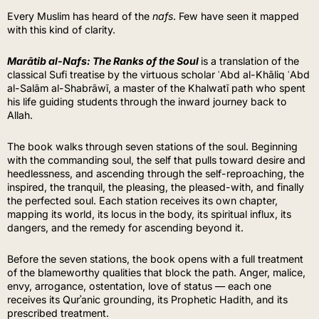
Every Muslim has heard of the
nafs
. Few have seen it mapped
with this kind of clarity.
Marātib al-Nafs: The Ranks of the Soul
is a translation of the
classical Sufi treatise by the virtuous scholar ʿAbd al-Khāliq ʿAbd
al-Salām al-Shabrāwī, a master of the Khalwatī path who spent
his life guiding students through the inward journey back to
Allah.
The book walks through seven stations of the soul. Beginning
with the commanding soul, the self that pulls toward desire and
heedlessness, and ascending through the self-reproaching, the
inspired, the tranquil, the pleasing, the pleased-with, and finally
the perfected soul. Each station receives its own chapter,
mapping its world, its locus in the body, its spiritual influx, its
dangers, and the remedy for ascending beyond it.
Before the seven stations, the book opens with a full treatment
of the blameworthy qualities that block the path. Anger, malice,
envy, arrogance, ostentation, love of status — each one
receives its Qurʾanic grounding, its Prophetic Hadith, and its
prescribed treatment.