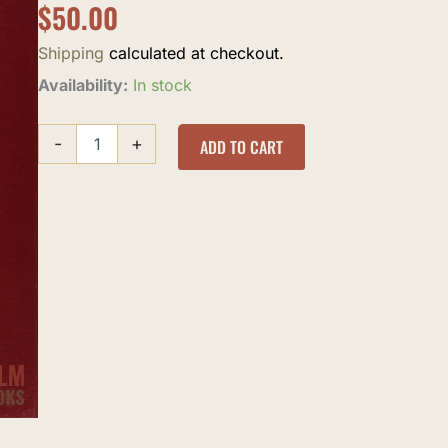
$
50.00
Shipping
calculated at checkout.
Abridged
Availability:
In stock
Riyad
al-
-
+
Saliheen
ADD TO CART
quantity