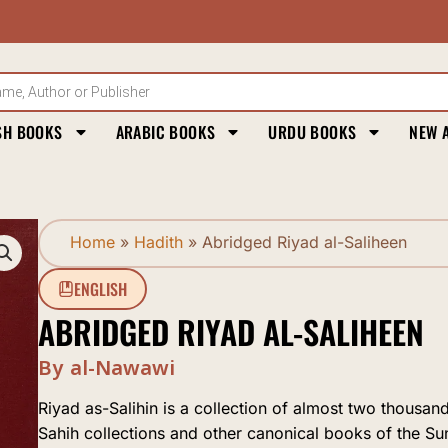
SH BOOKS
ARABIC BOOKS
URDU BOOKS
NEW 
Home
»
Hadith
»
Abridged Riyad al-Saliheen
ENGLISH
ABRIDGED RIYAD AL-SALIHEEN
By al-Nawawi
Riyad as-Salihin is a collection of almost two thousa
Sahih collections and other canonical books of the Su