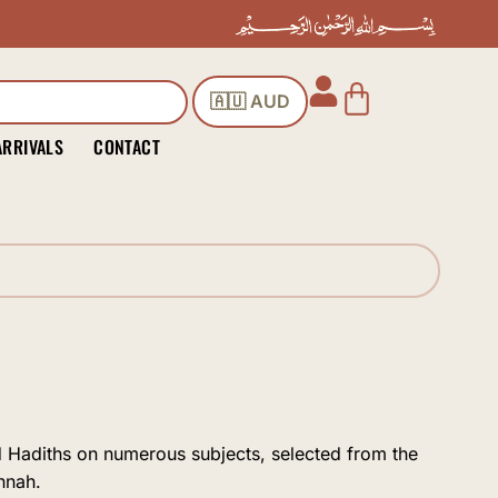
Cart
🇦🇺 AUD
ARRIVALS
CONTACT
nd Hadiths on numerous subjects, selected from the
nnah.