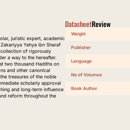
Datasheet
Review
Weight
ar, juristic expert, academic
 Zakariyya Yahya ibn Sharaf
Publisher
collection of rigorously
der a way to the hereafter.
Language
most two thousand Hadiths on
ons and other canonical
No of Volumes
the treasures of the noble
mmediate scholarly approval
Book Author
aching and long-term influence
and reform throughout the