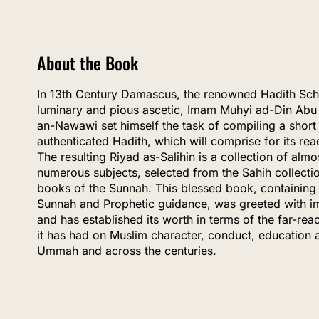
About the Book
In 13th Century Damascus, the renowned Hadith Schol
luminary and pious ascetic, Imam Muhyi ad-Din Abu
an-Nawawi set himself the task of compiling a short 
authenticated Hadith, which will comprise for its rea
The resulting Riyad as-Salihin is a collection of al
numerous subjects, selected from the Sahih collecti
books of the Sunnah. This blessed book, containing 
Sunnah and Prophetic guidance, was greeted with i
and has established its worth in terms of the far-re
it has had on Muslim character, conduct, education 
Ummah and across the centuries.