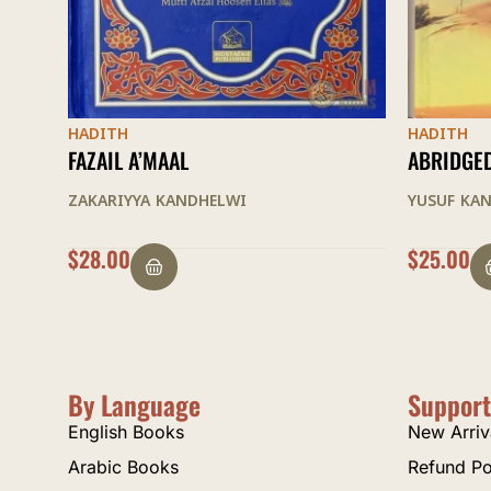
HADITH
HADITH
ABRIDGED HAYATUS SAHABAH
AL-ARBAI
YUSUF KANDHELWI
MUHAMMAD
$
25.00
$
9.00
By Language
Support
English Books
New Arriv
Arabic Books
Refund Po