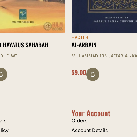
HADITH
N
AL-ARBAIN
 IBN JAFFAR AL-KATTANI
ABD AL-RAHMAN JAMI
$
9.00
Your Account
als
Orders
licy
Account Details