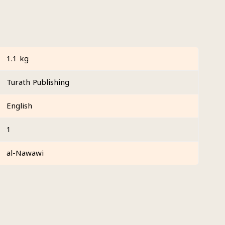
1.1 kg
Turath Publishing
English
1
al-Nawawi