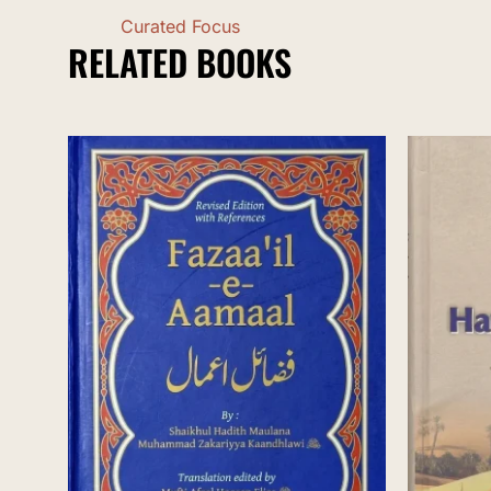
Curated Focus
RELATED BOOKS