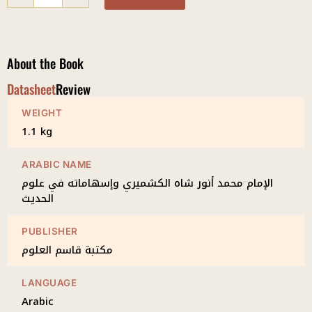
Shah
al-
Kashmiri
quantity
About the Book
Datasheet
Review
WEIGHT
1.1 kg
ARABIC NAME
الإمام محمد أنور شاه الكشميري وإسهاماته في علوم
الحديث
PUBLISHER
مكتبة قاسم العلوم
LANGUAGE
Arabic