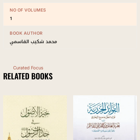
NO OF VOLUMES
1
BOOK AUTHOR
محمد شكيب القاسمي
Curated Focus
RELATED BOOKS