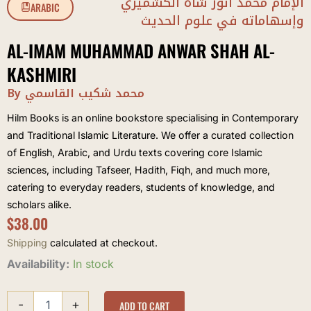
الإمام محمد أنور شاه الكشميري
ARABIC
وإسهاماته في علوم الحديث
AL-IMAM MUHAMMAD ANWAR SHAH AL-
KASHMIRI
By محمد شكيب القاسمي
Hilm Books is an online bookstore specialising in Contemporary
and Traditional Islamic Literature. We offer a curated collection
of English, Arabic, and Urdu texts covering core Islamic
sciences, including Tafseer, Hadith, Fiqh, and much more,
catering to everyday readers, students of knowledge, and
scholars alike.
$
38.00
Shipping
calculated at checkout.
al-
Availability:
In stock
Imam
Muhammad
-
+
Anwar
ADD TO CART