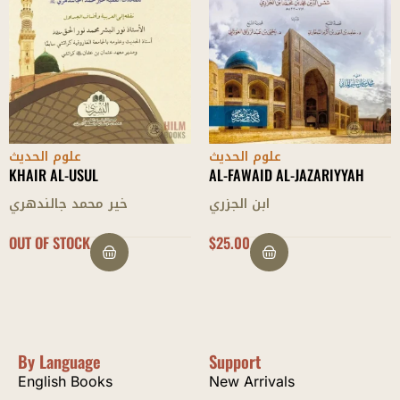
علوم الحديث
علوم الحديث
AL-FAWAID AL-JAZARIYYAH
AL-MUGHNI FI DABT ASMAA AL
RIJAAL
ابن الجزري
محمد بن طاهر الفتني
$
25.00
$
36.00
By Language
Support
English Books
New Arrivals