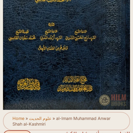
Home
»
علوم الحديث
»
al-Imam Muhammad Anwar
Shah al-Kashmiri