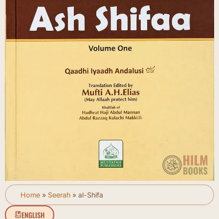
Home
»
Seerah
»
al-Shifa
ENGLISH