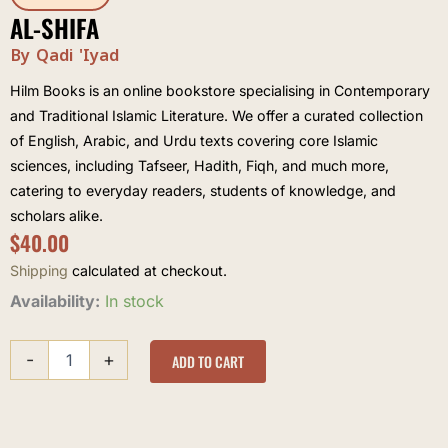
AL-SHIFA
By Qadi 'Iyad
Hilm Books is an online bookstore specialising in Contemporary
and Traditional Islamic Literature. We offer a curated collection
of English, Arabic, and Urdu texts covering core Islamic
sciences, including Tafseer, Hadith, Fiqh, and much more,
catering to everyday readers, students of knowledge, and
scholars alike.
$
40.00
Shipping
calculated at checkout.
al-
Availability:
In stock
Shifa
quantity
-
+
ADD TO CART