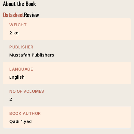
About the Book
Datasheet
Review
WEIGHT
2 kg
PUBLISHER
Mustafah Publishers
LANGUAGE
English
NO OF VOLUMES
2
BOOK AUTHOR
Qadi 'Iyad