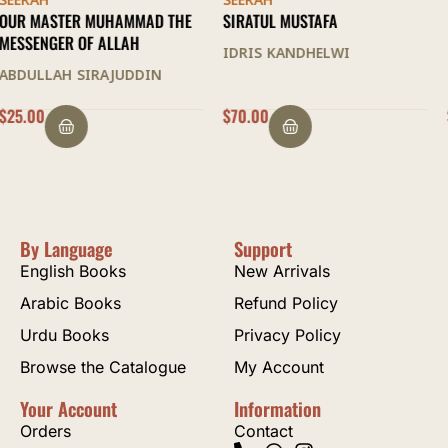
SEERAH
SEERAH
SIRATUL MUSTAFA
IS MUHAMMAD TRULY A
PROPHET OF GOD
IDRIS KANDHELWI
SAMI AMERI
$
70.00
$
45.00
By Language
Support
English Books
New Arrivals
Arabic Books
Refund Policy
Urdu Books
Privacy Policy
Browse the Catalogue
My Account
Your Account
Information
Orders
Contact