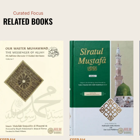
Curated Focus
RELATED BOOKS