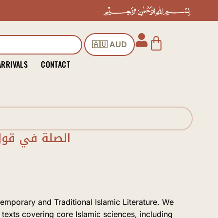
Cart
🇦🇺 AUD
ARRIVALS
CONTACT
ي الحديث قصة
temporary and Traditional Islamic Literature. We
 texts covering core Islamic sciences, including