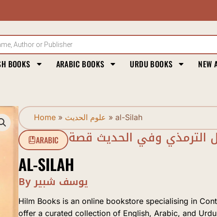
SH BOOKS
ARABIC BOOKS
URDU BOOKS
NEW 
Home
»
علوم الحديث
»
al-Silah
الصلة في قول الترمذي وف
ARABIC
AL-SILAH
By يوسف شبير
Hilm Books is an online bookstore specialising in Con
offer a curated collection of English, Arabic, and Urdu