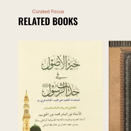
Curated Focus
RELATED BOOKS