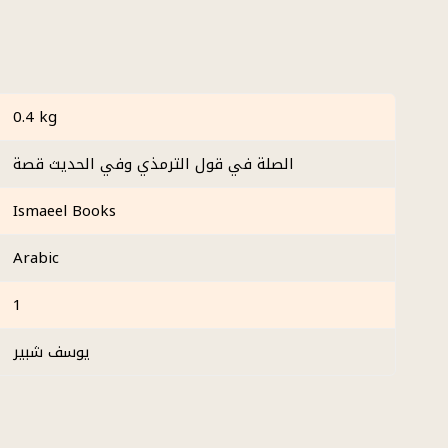
0.4 kg
الصلة في قول الترمذي وفي الحديث قصة
Ismaeel Books
Arabic
1
يوسف شبير