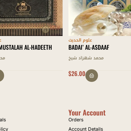
ث
علوم الحديث
L-ASDAAF
MUQADDIMAH AL-HADITH
اد شيخ
إدريس الكانهلوي
$
28.00
Your Account
als
Orders
licy
Account Details