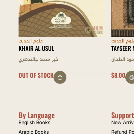
علوم الحديث
علوم الحدي
TAYSEER MUSTALAH AL-HADEETH
BADAI’ A
محمود الطحان
محمد شهز
$
8.00
$
26.00
By Language
Support
English Books
New Arriv
Arabic Books
Refund Po