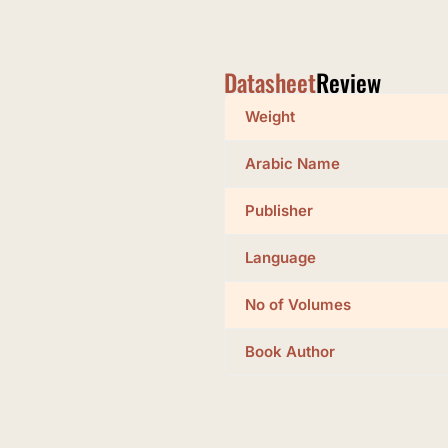
Datasheet
Review
Weight
Arabic Name
Publisher
Language
No of Volumes
Book Author