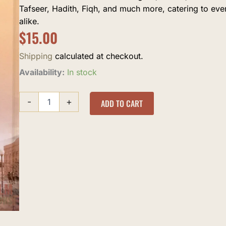
Tafseer, Hadith, Fiqh, and much more, catering to ev
alike.
$
15.00
Shipping
calculated at checkout.
al-
Availability:
In stock
Silah
quantity
-
+
ADD TO CART