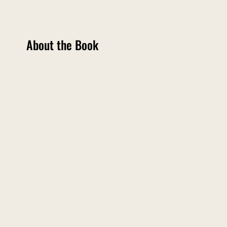
About the Book