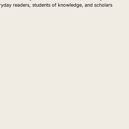
eryday readers, students of knowledge, and scholars