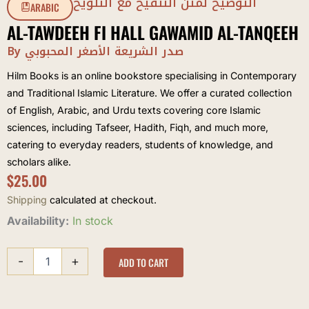
التوضيح لمتن التنقيح مع التلويح
ARABIC
AL-TAWDEEH FI HALL GAWAMID AL-TANQEEH
By صدر الشريعة الأصغر المحبوبي
Hilm Books is an online bookstore specialising in Contemporary
and Traditional Islamic Literature. We offer a curated collection
of English, Arabic, and Urdu texts covering core Islamic
sciences, including Tafseer, Hadith, Fiqh, and much more,
catering to everyday readers, students of knowledge, and
scholars alike.
$
25.00
Shipping
calculated at checkout.
al-
Availability:
In stock
Tawdeeh
fi
-
+
Hall
ADD TO CART
Gawamid
al-
Tanqeeh