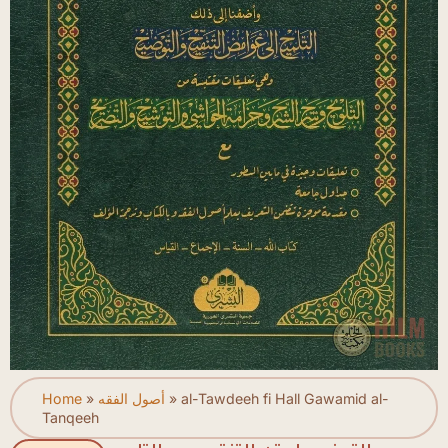
Home
»
أصول الفقه
»
al-Tawdeeh fi Hall Gawamid al-
Tanqeeh