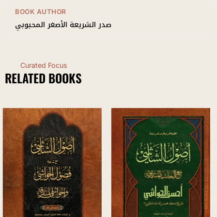
BOOK AUTHOR
صدر الشريعة الأصغر المحبوبي
Curated Focus
RELATED BOOKS