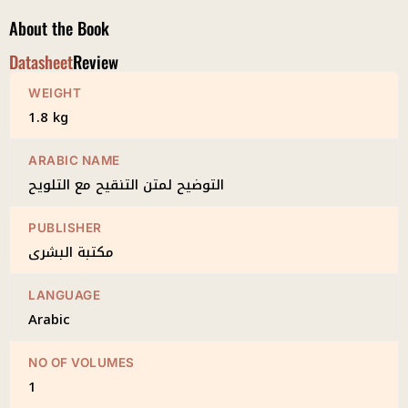
quantity
About the Book
Datasheet
Review
WEIGHT
1.8 kg
ARABIC NAME
التوضيح لمتن التنقيح مع التلويح
PUBLISHER
مكتبة البشرى
LANGUAGE
Arabic
NO OF VOLUMES
1