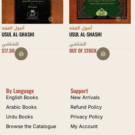
أصول الفقه
أصول الفقه
USUL AL-SHASHI
SHARH ‘UQUD RASM AL-MUFTI
الشاشي
ابن عابدين الشامي
OUT OF STOCK
$
5.00
By Language
Support
English Books
New Arrivals
Arabic Books
Refund Policy
Urdu Books
Privacy Policy
Browse the Catalogue
My Account