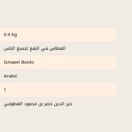
0.4 kg
العطاس في النفع لجميع الناس
Ismaeel Books
Arabic
1
خير الدين خضر بن محمود العطوفي