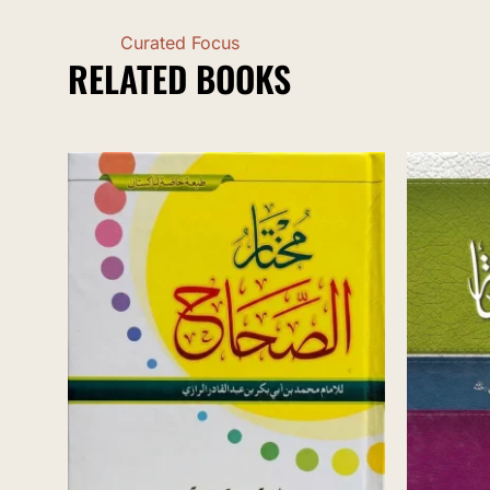
Curated Focus
RELATED BOOKS