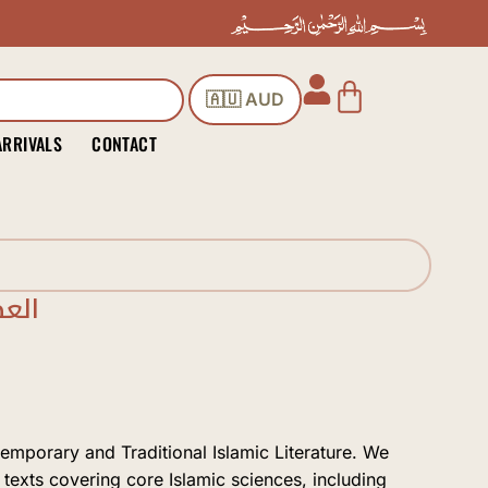
Cart
🇦🇺 AUD
ARRIVALS
CONTACT
ناس
temporary and Traditional Islamic Literature. We
 texts covering core Islamic sciences, including