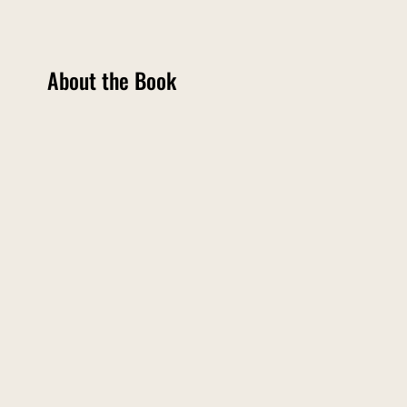
About the Book