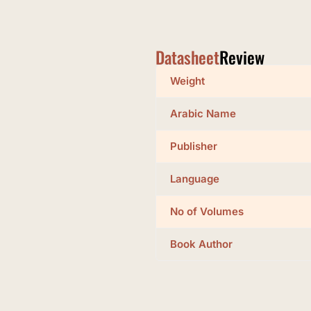
Datasheet
Review
Weight
Arabic Name
Publisher
Language
No of Volumes
Book Author