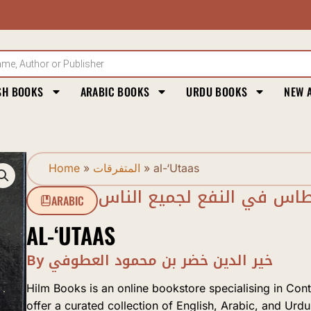
SH BOOKS
ARABIC BOOKS
URDU BOOKS
NEW 
Home
»
المتفرقات
»
al-‘Utaas
العطاس في النفع لجميع ال
ARABIC
AL-‘UTAAS
By خير الدين خضر بن محمود العطوفي
Hilm Books is an online bookstore specialising in Con
offer a curated collection of English, Arabic, and Urdu