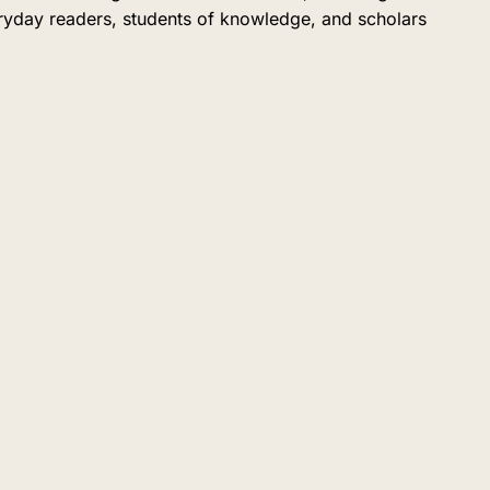
eryday readers, students of knowledge, and scholars