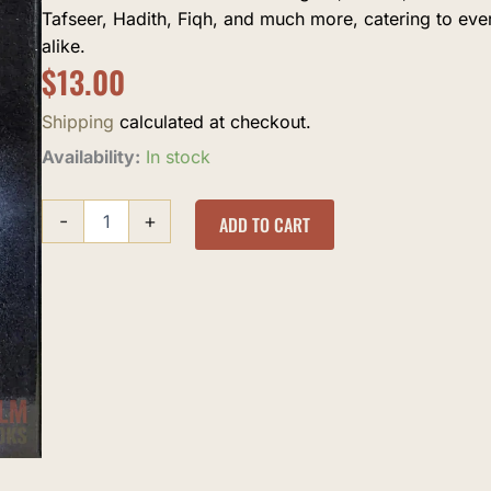
Tafseer, Hadith, Fiqh, and much more, catering to ev
alike.
$
13.00
Shipping
calculated at checkout.
al-
Availability:
In stock
'Utaas
quantity
-
+
ADD TO CART