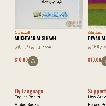
المتفرقات
المتفرقات
DIWAN AL-HAMASAH
TATIMMAH
أبي تمام الطائي
عبد الحكيم
$
10.00
$
25.00
By Language
Support
English Books
New Arriv
Arabic Books
Refund Po