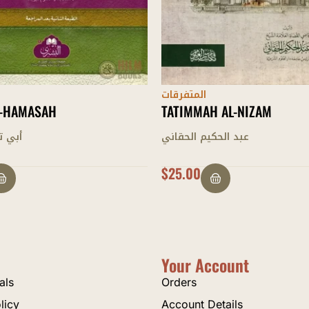
المتفرقات
 AL-NIZAM
AL-SIRAJ AL-WAHHAJ FI KH
AZWAAJ
 الحقاني
يوسف شبير
OUT OF STOCK
Your Account
als
Orders
licy
Account Details