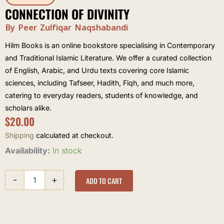
CONNECTION OF DIVINITY
By Peer Zulfiqar Naqshabandi
Hilm Books is an online bookstore specialising in Contemporary
and Traditional Islamic Literature. We offer a curated collection
of English, Arabic, and Urdu texts covering core Islamic
sciences, including Tafseer, Hadith, Fiqh, and much more,
catering to everyday readers, students of knowledge, and
scholars alike.
$
20.00
Shipping
calculated at checkout.
Connection
Availability:
In stock
of
Divinity
-
+
quantity
ADD TO CART