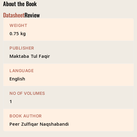
About the Book
Datasheet
Review
WEIGHT
0.75 kg
PUBLISHER
Maktaba Tul Faqir
LANGUAGE
English
NO OF VOLUMES
1
BOOK AUTHOR
Peer Zulfiqar Naqshabandi