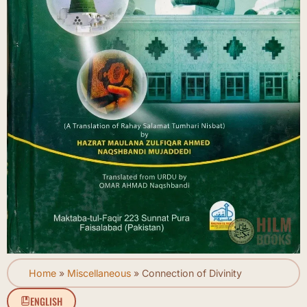
Home
»
Miscellaneous
»
Connection of Divinity
ENGLISH