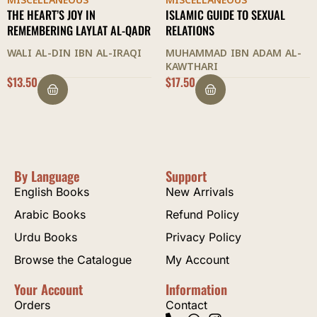
MISCELLANEOUS
MISCELLANEOUS
ISLAMIC GUIDE TO SEXUAL
CODE OF COMPANIONSHIP
RELATIONS
ABDUL WAHHAB AL-SHA'RANI
MUHAMMAD IBN ADAM AL-
KAWTHARI
$
17.50
$
30.00
By Language
Support
English Books
New Arrivals
Arabic Books
Refund Policy
Urdu Books
Privacy Policy
Browse the Catalogue
My Account
Your Account
Information
Orders
Contact