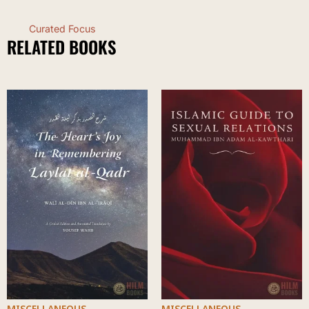
Curated Focus
RELATED BOOKS