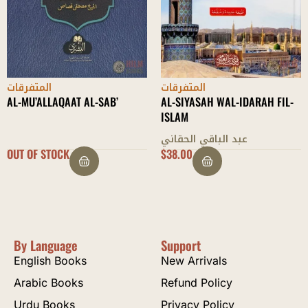
المتفرقات
المتفرقات
AL-MU’ALLAQAAT AL-SAB’
AL-SIYASAH WAL-IDARAH FIL-
ISLAM
عبد الباقي الحقاني
OUT OF STOCK
$
38.00
By Language
Support
English Books
New Arrivals
Arabic Books
Refund Policy
Urdu Books
Privacy Policy