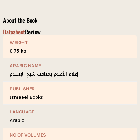
Shaykh
al-
Islam
About the Book
quantity
Datasheet
Review
WEIGHT
0.75 kg
ARABIC NAME
إعلام الأعلام بمناقب شيخ الإسلام
PUBLISHER
Ismaeel Books
LANGUAGE
Arabic
NO OF VOLUMES