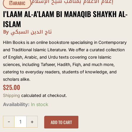
إعلام الأعلام بمناقب شيخ الإسلام
ARABIC
I’LAAM AL-A’LAAM BI MANAQIB SHAYKH AL-
ISLAM
By تاج الدين السبكي
Hilm Books is an online bookstore specialising in Contemporary
and Traditional Islamic Literature. We offer a curated collection
of English, Arabic, and Urdu texts covering core Islamic
sciences, including Tafseer, Hadith, Fiqh, and much more,
catering to everyday readers, students of knowledge, and
scholars alike.
$
25.00
Shipping
calculated at checkout.
I'laam
Availability:
In stock
al-
A'laam
-
+
bi
ADD TO CART
Manaqib