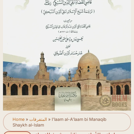
Home
»
المتفرقات
»
I’laam al-A’laam bi Manaqib
Shaykh al-Islam