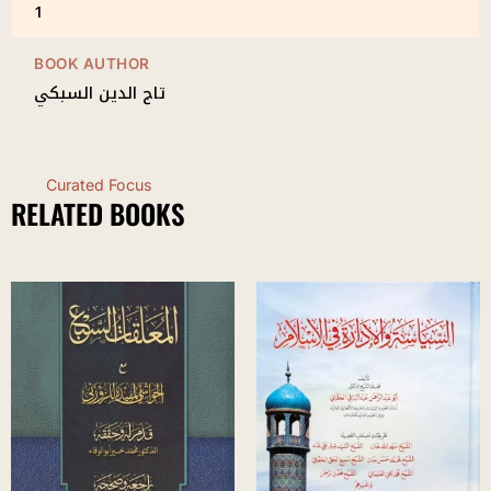
1
BOOK AUTHOR
تاج الدين السبكي
Curated Focus
RELATED BOOKS