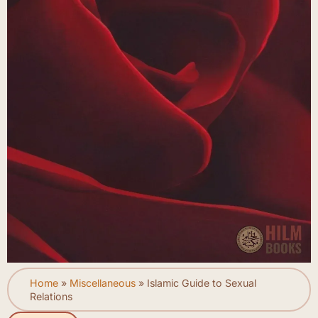
Home
»
Miscellaneous
»
Islamic Guide to Sexual
Relations