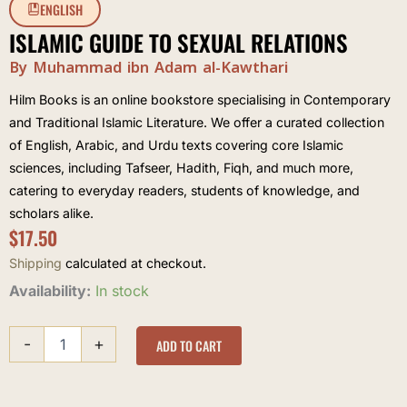
ENGLISH
ISLAMIC GUIDE TO SEXUAL RELATIONS
By Muhammad ibn Adam al-Kawthari
Hilm Books is an online bookstore specialising in Contemporary
and Traditional Islamic Literature. We offer a curated collection
of English, Arabic, and Urdu texts covering core Islamic
sciences, including Tafseer, Hadith, Fiqh, and much more,
catering to everyday readers, students of knowledge, and
scholars alike.
$
17.50
Shipping
calculated at checkout.
Islamic
Availability:
In stock
Guide
to
-
+
Sexual
ADD TO CART
Relations
quantity