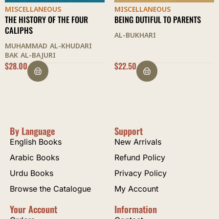
MISCELLANEOUS
MISCELLANEOUS
BEING DUTIFUL TO PARENTS
SOCIAL ETIQUETTE
AL-BUKHARI
ASHRAF ALI THANWI
I
$
22.50
OUT OF STOCK
By Language
Support
English Books
New Arrivals
Arabic Books
Refund Policy
Urdu Books
Privacy Policy
Browse the Catalogue
My Account
Your Account
Information