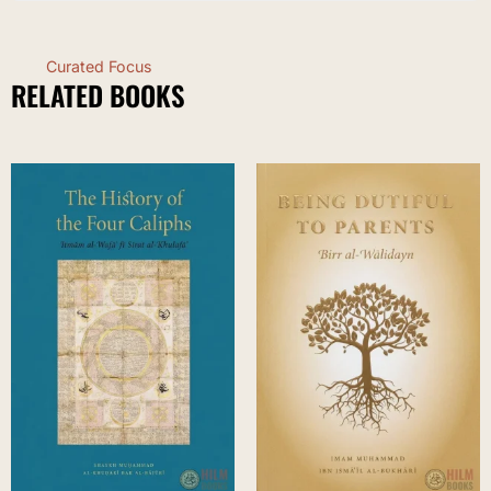
Curated Focus
RELATED BOOKS