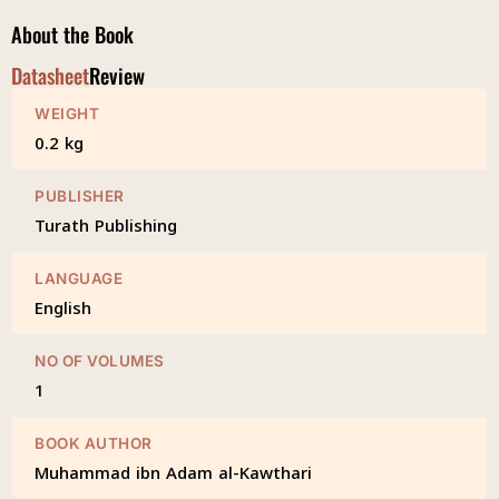
About the Book
Datasheet
Review
WEIGHT
0.2 kg
PUBLISHER
Turath Publishing
LANGUAGE
English
NO OF VOLUMES
1
BOOK AUTHOR
Muhammad ibn Adam al-Kawthari