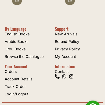
By Language
Support
English Books
New Arrivals
Arabic Books
Refund Policy
Urdu Books
Privacy Policy
Browse the Catalogue
My Account
Your Account
Information
Orders
Contact
Account Details
Track Order
Login/Logout