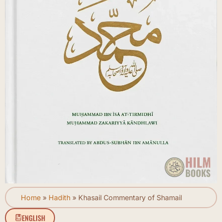
Home
»
Hadith
»
Khasail Commentary of Shamail
ENGLISH