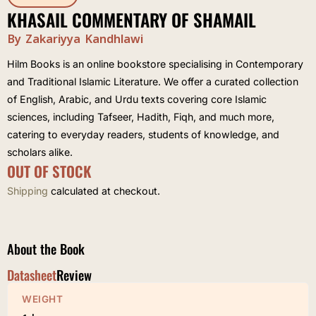
KHASAIL COMMENTARY OF SHAMAIL
By Zakariyya Kandhlawi
Hilm Books is an online bookstore specialising in Contemporary
and Traditional Islamic Literature. We offer a curated collection
of English, Arabic, and Urdu texts covering core Islamic
sciences, including Tafseer, Hadith, Fiqh, and much more,
catering to everyday readers, students of knowledge, and
scholars alike.
OUT OF STOCK
Shipping
calculated at checkout.
About the Book
Datasheet
Review
WEIGHT