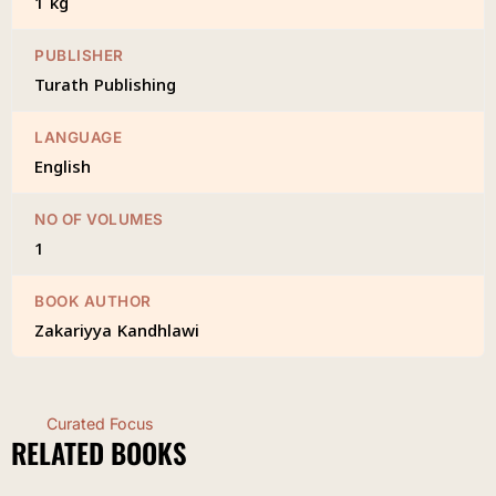
1 kg
PUBLISHER
Turath Publishing
LANGUAGE
English
NO OF VOLUMES
1
BOOK AUTHOR
Zakariyya Kandhlawi
Curated Focus
RELATED BOOKS