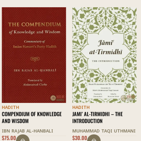
HADITH
HADITH
E
JAMI’ AL-TIRMIDHI – THE
FAZAIL A’MAAL
INTRODUCTION
ZAKARIYYA KANDHELWI
MUHAMMAD TAQI UTHMANI
$
30.00
$
28.00