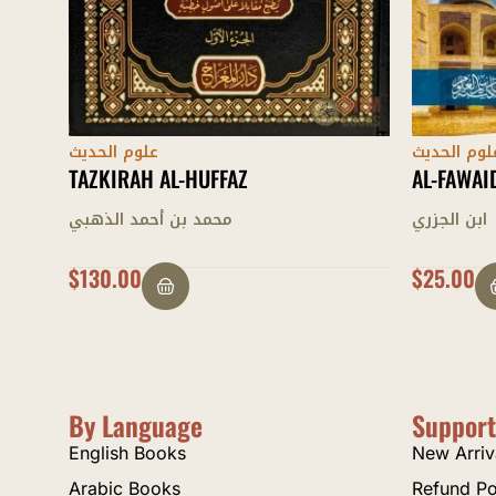
علوم الحديث
علوم الحدي
AL-FAWAID AL-JAZARIYYAH
MUQADDI
ابن الجزري
إدريس الك
$
25.00
$
28.00
By Language
Support
English Books
New Arriv
Arabic Books
Refund Po