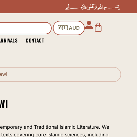
Cart
🇦🇺 AUD
ARRIVALS
CONTACT
awi
WI
temporary and Traditional Islamic Literature. We
 texts covering core Islamic sciences, including