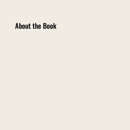
About the Book