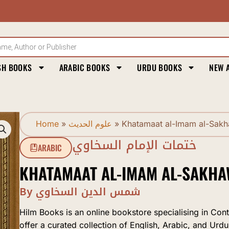
SH BOOKS
ARABIC BOOKS
URDU BOOKS
NEW 
Home
»
علوم الحديث
»
Khatamaat al-Imam al-Sakh
ختمات الإمام السخاوي
ARABIC
KHATAMAAT AL-IMAM AL-SAKHA
By شمس الدين السخاوي
Hilm Books is an online bookstore specialising in Con
offer a curated collection of English, Arabic, and Urdu