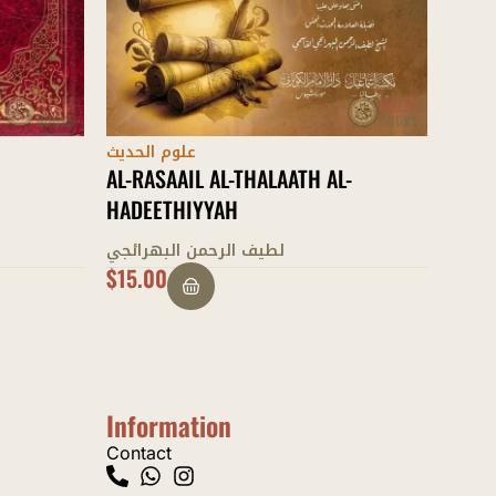
علوم الحديث
علوم 
-
AL-MUGHNI FI DABT ASMAA AL-
MASL
RIJAAL
بليغ 
محمد بن طاهر الفتني
$
36.00
$
15.
Information
Contact