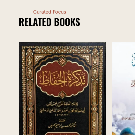
Curated Focus
RELATED BOOKS