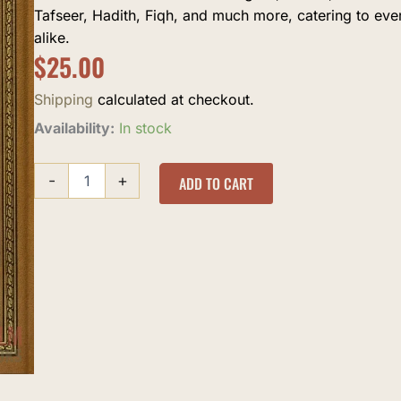
Tafseer, Hadith, Fiqh, and much more, catering to ev
alike.
$
25.00
Shipping
calculated at checkout.
Khatamaat
Availability:
In stock
al-
Imam
-
+
al-
ADD TO CART
Sakhawi
quantity