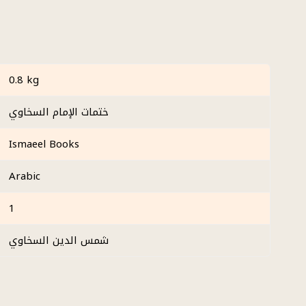
0.8 kg
ختمات الإمام السخاوي
Ismaeel Books
Arabic
1
شمس الدين السخاوي