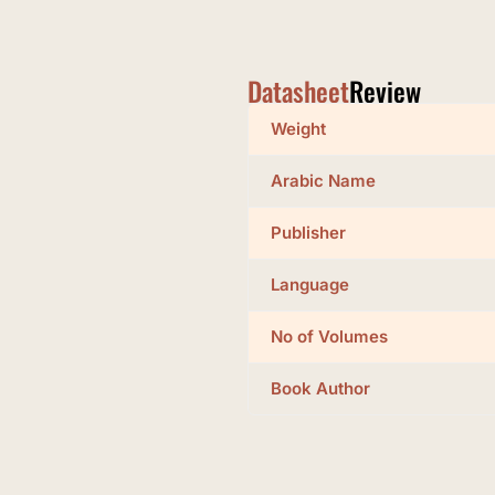
Datasheet
Review
Weight
Arabic Name
Publisher
Language
No of Volumes
Book Author