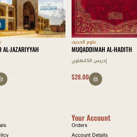
ث
علوم الحديث
MAH AL-HADITH
AL-RASAAIL AL-THALAATH AL
HADEETHIYYAH
انهلوي
لطيف الرحمن البهرائجي
$
15.00
Your Account
als
Orders
licy
Account Details