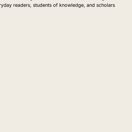
eryday readers, students of knowledge, and scholars