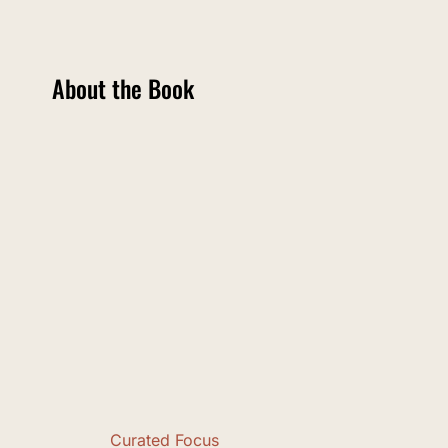
About the Book
Curated Focus