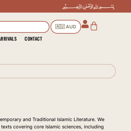
Cart
🇦🇺 AUD
ARRIVALS
CONTACT
temporary and Traditional Islamic Literature. We
 texts covering core Islamic sciences, including