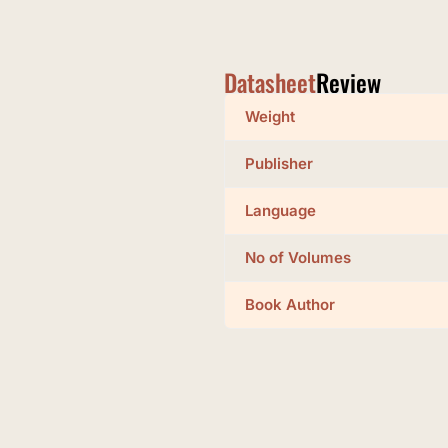
Datasheet
Review
Weight
Publisher
Language
No of Volumes
Book Author