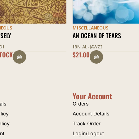
NEOUS
MISCELLANEOUS
 OF TEARS
THE BEGINNING OF GUIDAN
WZI
ABU HAMID AL-GHAZALI
$
25.00
Your Account
als
Orders
licy
Account Details
olicy
Track Order
nt
Login/Logout