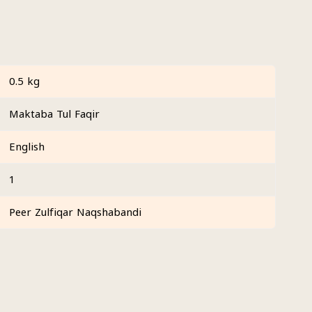
0.5 kg
Maktaba Tul Faqir
English
1
Peer Zulfiqar Naqshabandi