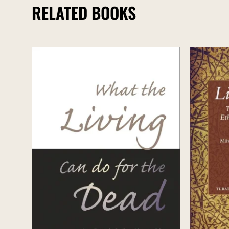
RELATED BOOKS