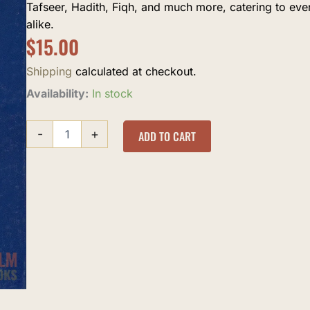
Tafseer, Hadith, Fiqh, and much more, catering to ev
alike.
$
15.00
Shipping
calculated at checkout.
Love
Availability:
In stock
for
Allah
-
+
quantity
ADD TO CART