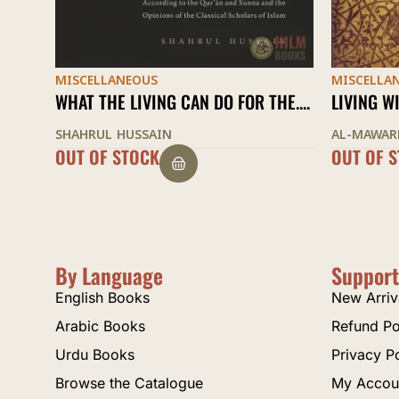
MISCELLANEOUS
MISCELLA
E....
LIVING WISELY
AN OCEAN
AL-MAWARDI
IBN AL-JA
OUT OF STOCK
$
21.00
By Language
Support
English Books
New Arriv
Arabic Books
Refund Po
Urdu Books
Privacy P
Browse the Catalogue
My Accou