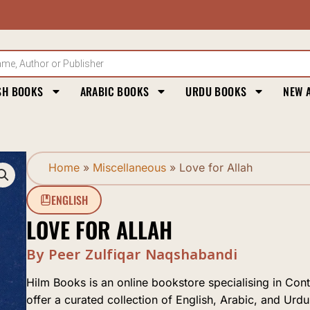
SH BOOKS
ARABIC BOOKS
URDU BOOKS
NEW 
Home
»
Miscellaneous
»
Love for Allah
ENGLISH
LOVE FOR ALLAH
By Peer Zulfiqar Naqshabandi
Hilm Books is an online bookstore specialising in Con
offer a curated collection of English, Arabic, and Urdu