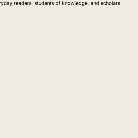
eryday readers, students of knowledge, and scholars