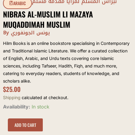
نبراس المسلم لمزايا مقدمة مسلم
ARABIC
NIBRAS AL-MUSLIM LI MAZAYA
MUQADDIMAH MUSLIM
By يونس الجونفوري
Hilm Books is an online bookstore specialising in Contemporary
and Traditional Islamic Literature. We offer a curated collection
of English, Arabic, and Urdu texts covering core Islamic
sciences, including Tafseer, Hadith, Fiqh, and much more,
catering to everyday readers, students of knowledge, and
scholars alike.
$
25.00
Shipping
calculated at checkout.
Nibras
Availability:
In stock
al-
Muslim
li
ADD TO CART
Mazaya