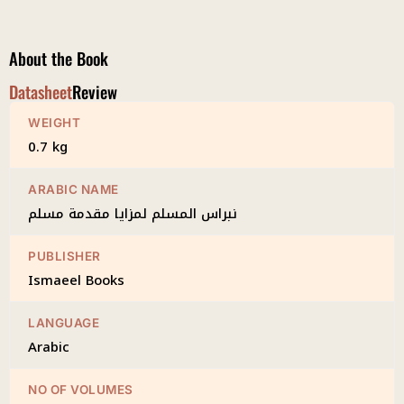
Muqaddimah
Muslim
quantity
About the Book
Datasheet
Review
WEIGHT
0.7 kg
ARABIC NAME
نبراس المسلم لمزايا مقدمة مسلم
PUBLISHER
Ismaeel Books
LANGUAGE
Arabic
NO OF VOLUMES