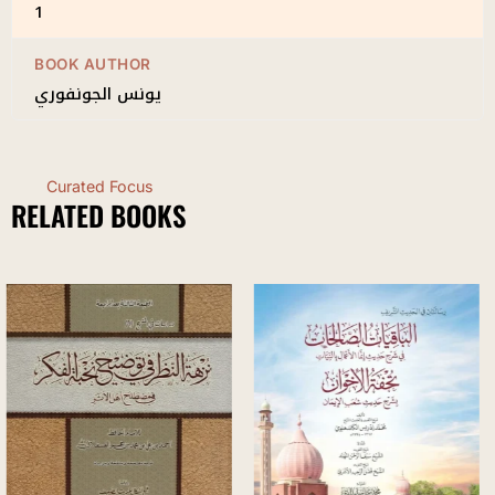
1
BOOK AUTHOR
يونس الجونفوري
Curated Focus
RELATED BOOKS