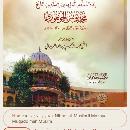
Home
»
علوم الحديث
»
Nibras al-Muslim li Mazaya
Muqaddimah Muslim