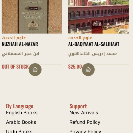
علوم الحديث
علوم الحديث
AL-BAQIYAAT AL-SALIHAAT
AL-FAWAID AL-JAZARIYYAH
محمد إدريس الكاندهلوي
ابن الجزري
$
25.00
$
25.00
By Language
Support
English Books
New Arrivals
Arabic Books
Refund Policy
Urdu Books
Privacy Policy