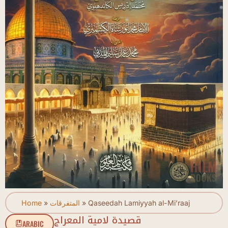
Home
»
المتفرقات
»
Qaseedah Lamiyyah al-Mi’raaj
قصيدة لامية المعراج
ARABIC