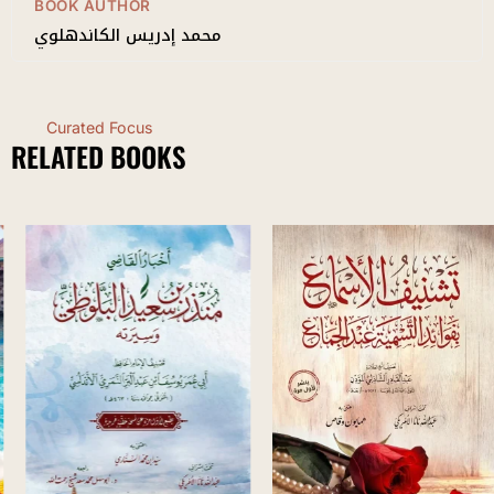
BOOK AUTHOR
محمد إدريس الكاندهلوي
Curated Focus
RELATED BOOKS