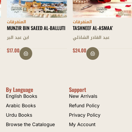
المتفرقات
المتفرقات
MUNZIR BIN SAEED AL-BALLUTI
TASHNEEF AL-ASMAA’
ابن عبد البر
عبد القادر الشاذلي
$
17.00
$
24.00
By Language
Support
English Books
New Arrivals
Arabic Books
Refund Policy
Urdu Books
Privacy Policy
Browse the Catalogue
My Account