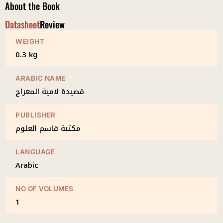
About the Book
Datasheet
Review
WEIGHT
0.3 kg
ARABIC NAME
قصيدة لامية المعراج
PUBLISHER
مكتبة قاسم العلوم
LANGUAGE
Arabic
NO OF VOLUMES
1