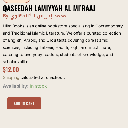
QASEEDAH LAMIYYAH AL-MI’RAAJ
By محمد إدريس الكاندهلوي
Hilm Books is an online bookstore specialising in Contemporary
and Traditional Islamic Literature. We offer a curated collection
of English, Arabic, and Urdu texts covering core Islamic
sciences, including Tafseer, Hadith, Fiqh, and much more,
catering to everyday readers, students of knowledge, and
scholars alike.
$
12.00
Shipping
calculated at checkout.
Qaseedah
Availability:
In stock
Lamiyyah
al-
Mi'raaj
ADD TO CART
quantity