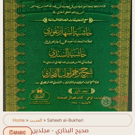
Home
»
الحديث
»
Saheeh al-Bukhari
صحيح البخاري - مجلدين
ARABIC