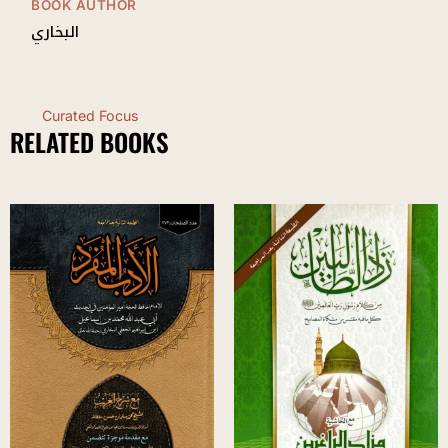
BOOK AUTHOR
البخاري
Curated Focus
RELATED BOOKS