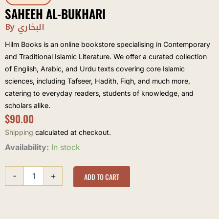
SAHEEH AL-BUKHARI
By البخاري
Hilm Books is an online bookstore specialising in Contemporary
and Traditional Islamic Literature. We offer a curated collection
of English, Arabic, and Urdu texts covering core Islamic
sciences, including Tafseer, Hadith, Fiqh, and much more,
catering to everyday readers, students of knowledge, and
scholars alike.
$
90.00
Shipping
calculated at checkout.
Saheeh
Availability:
In stock
al-
Bukhari
-
+
quantity
ADD TO CART