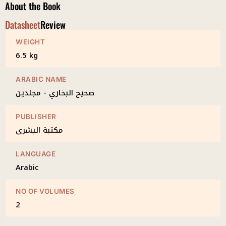
About the Book
Datasheet
Review
WEIGHT
6.5 kg
ARABIC NAME
صحيح البخاري - مجلدين
PUBLISHER
مكتبة البشرى
LANGUAGE
Arabic
NO OF VOLUMES
2