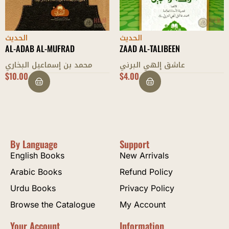
الحديث
الحديث
AL-ADAB AL-MUFRAD
ZAAD AL-TALIBEEN
محمد بن إسماعيل البخاري
عاشق إلهي البرني
$
10.00
$
4.00
By Language
Support
English Books
New Arrivals
Arabic Books
Refund Policy
Urdu Books
Privacy Policy
Browse the Catalogue
My Account
Your Account
Information