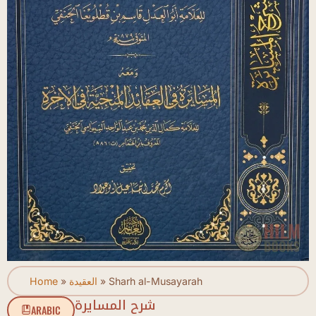
Home
»
العقيدة
»
Sharh al-Musayarah
شرح المسايرة
ARABIC