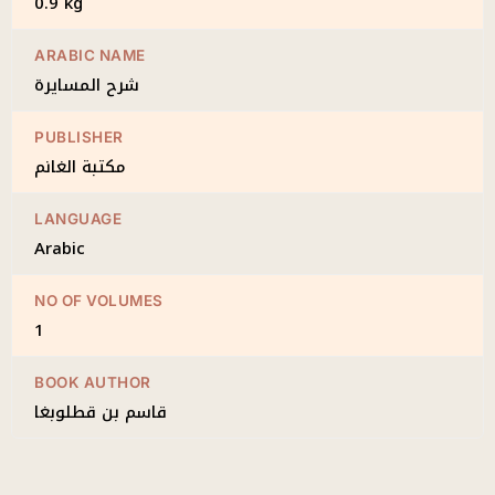
0.9 kg
ARABIC NAME
شرح المسايرة
PUBLISHER
مكتبة الغانم
LANGUAGE
Arabic
NO OF VOLUMES
1
BOOK AUTHOR
قاسم بن قطلوبغا