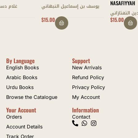
NASAFIYYAH
يوسف بن إسماعيل النبهاني
سعد الدين التفتازاني
$
15.00
$
15.00
By Language
Support
English Books
New Arrivals
Arabic Books
Refund Policy
Urdu Books
Privacy Policy
Browse the Catalogue
My Account
Your Account
Information
Orders
Contact
Account Details
Track Order