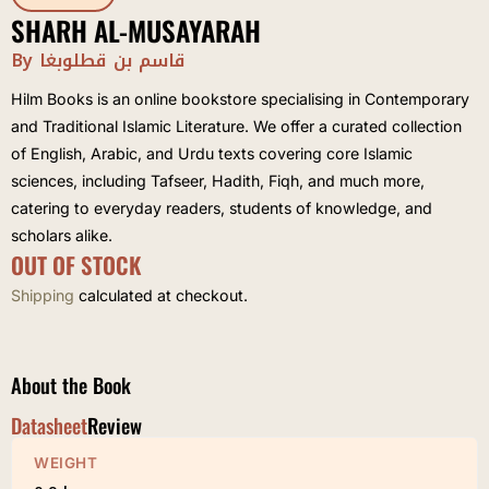
SHARH AL-MUSAYARAH
By قاسم بن قطلوبغا
Hilm Books is an online bookstore specialising in Contemporary
and Traditional Islamic Literature. We offer a curated collection
of English, Arabic, and Urdu texts covering core Islamic
sciences, including Tafseer, Hadith, Fiqh, and much more,
catering to everyday readers, students of knowledge, and
scholars alike.
OUT OF STOCK
Shipping
calculated at checkout.
About the Book
Datasheet
Review
WEIGHT