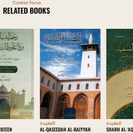
Curated Focus
RELATED BOOKS
العقيدة
العقيدة
AL-QASEEDAH AL-BAIYYAH
SHARH AL-‘AQAID AL-