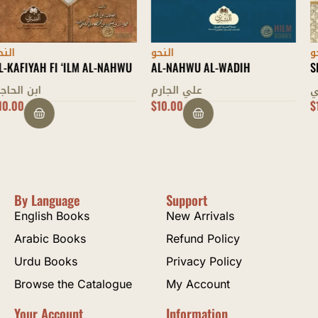
النحو
النحو
AL-NAHWU AL-WADIH
SHARH MULLAH JAMI
علي الجارم
عبد الرحمن بن أحمد الجامي
$
10.00
$
17.00
By Language
Support
English Books
New Arrivals
Arabic Books
Refund Policy
Urdu Books
Privacy Policy
Browse the Catalogue
My Account
Your Account
Information