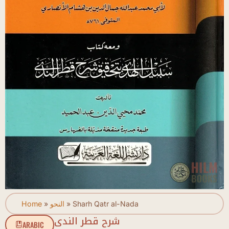
Home
»
النحو
»
Sharh Qatr al-Nada
شرح قطر الندى
ARABIC