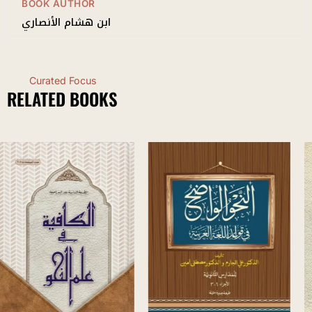
BOOK AUTHOR
ابن هشام الأنصاري
Curated Focus
RELATED BOOKS