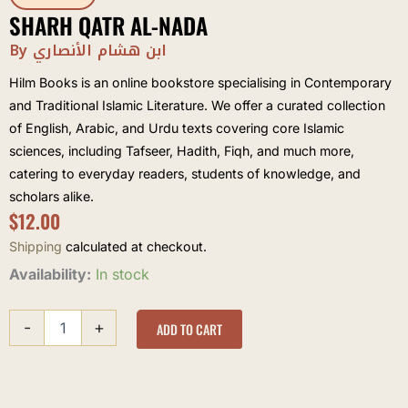
SHARH QATR AL-NADA
By ابن هشام الأنصاري
Hilm Books is an online bookstore specialising in Contemporary
and Traditional Islamic Literature. We offer a curated collection
of English, Arabic, and Urdu texts covering core Islamic
sciences, including Tafseer, Hadith, Fiqh, and much more,
catering to everyday readers, students of knowledge, and
scholars alike.
$
12.00
Shipping
calculated at checkout.
Sharh
Availability:
In stock
Qatr
al-
-
+
Nada
ADD TO CART
quantity