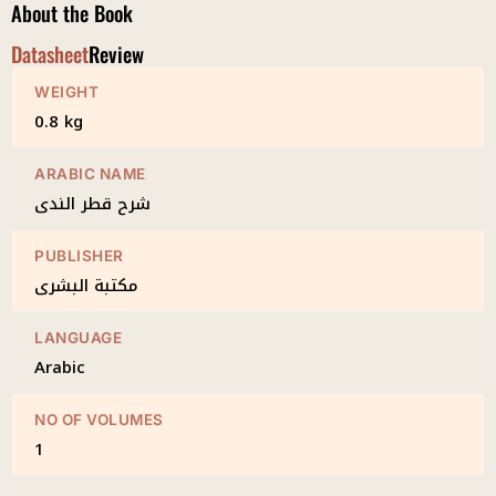
About the Book
Datasheet
Review
WEIGHT
0.8 kg
ARABIC NAME
شرح قطر الندى
PUBLISHER
مكتبة البشرى
LANGUAGE
Arabic
NO OF VOLUMES
1