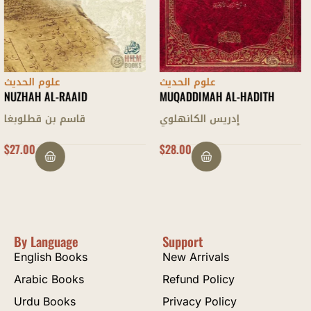
علوم الحديث
علوم الحديث
MUQADDIMAH AL-HADITH
MUQADDIMAH LAMI’ AL-
DARARI
إدريس الكانهلوي
محمد زكريا الكاندهلوي
$
28.00
OUT OF STOCK
By Language
Support
English Books
New Arrivals
Arabic Books
Refund Policy
Urdu Books
Privacy Policy