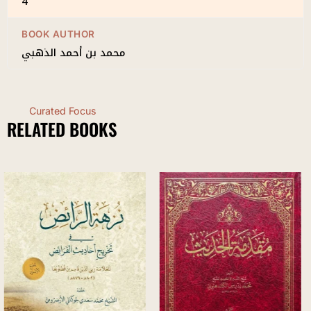
4
BOOK AUTHOR
محمد بن أحمد الذهبي
Curated Focus
RELATED BOOKS