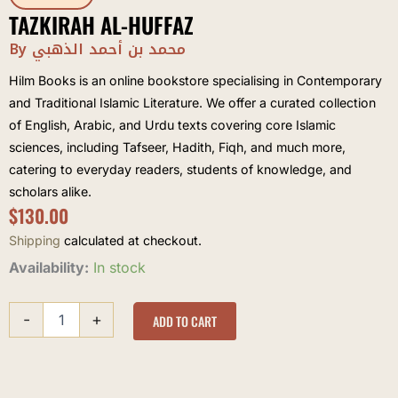
TAZKIRAH AL-HUFFAZ
By محمد بن أحمد الذهبي
Hilm Books is an online bookstore specialising in Contemporary
and Traditional Islamic Literature. We offer a curated collection
of English, Arabic, and Urdu texts covering core Islamic
sciences, including Tafseer, Hadith, Fiqh, and much more,
catering to everyday readers, students of knowledge, and
scholars alike.
$
130.00
Shipping
calculated at checkout.
Tazkirah
Availability:
In stock
al-
Huffaz
-
+
quantity
ADD TO CART