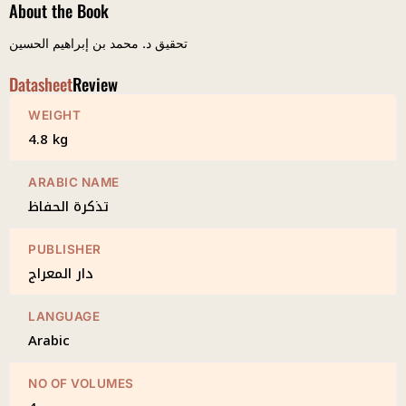
About the Book
تحقيق د. محمد بن إبراهيم الحسين
Datasheet
Review
WEIGHT
4.8 kg
ARABIC NAME
تذكرة الحفاظ
PUBLISHER
دار المعراج
LANGUAGE
Arabic
NO OF VOLUMES