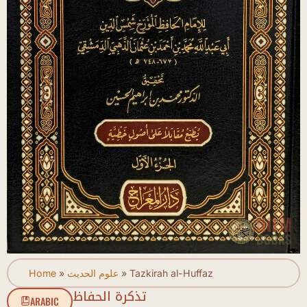
Home
»
علوم الحديث
»
Tazkirah al-Huffaz
تذكرة الحفاظ
ARABIC