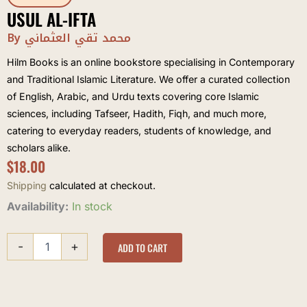
USUL AL-IFTA
By محمد تقي العثماني
Hilm Books is an online bookstore specialising in Contemporary
and Traditional Islamic Literature. We offer a curated collection
of English, Arabic, and Urdu texts covering core Islamic
sciences, including Tafseer, Hadith, Fiqh, and much more,
catering to everyday readers, students of knowledge, and
scholars alike.
$
18.00
Shipping
calculated at checkout.
Usul
Availability:
In stock
al-
ifta
-
+
quantity
ADD TO CART