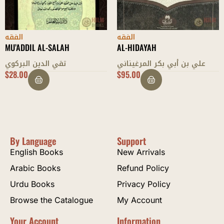
الفقه
الفقه
AL-HIDAYAH
AL-SIRAJI FIL-MEERATH
علي بن أبي بكر المرغيناني
سراج الدين السجاوندي
$
95.00
$
8.00
By Language
Support
English Books
New Arrivals
Arabic Books
Refund Policy
Urdu Books
Privacy Policy
Browse the Catalogue
My Account
Your Account
Information