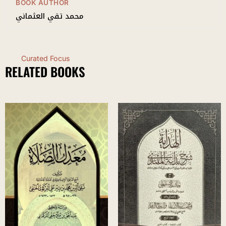
BOOK AUTHOR
محمد تقي العثماني
Curated Focus
RELATED BOOKS