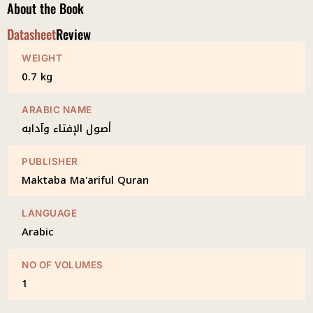
About the Book
Datasheet
Review
WEIGHT
0.7 kg
ARABIC NAME
أصول الإفتاء وآدابه
PUBLISHER
Maktaba Ma'ariful Quran
LANGUAGE
Arabic
NO OF VOLUMES
1