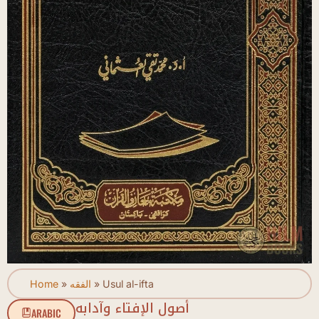
Home
»
الفقه
»
Usul al-ifta
أصول الإفتاء وآدابه
ARABIC