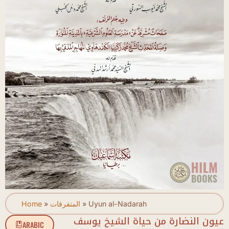
Home
»
المتفرقات
»
Uyun al-Nadarah
عيون النضارة من حياة الشيخ يوسف
ARABIC