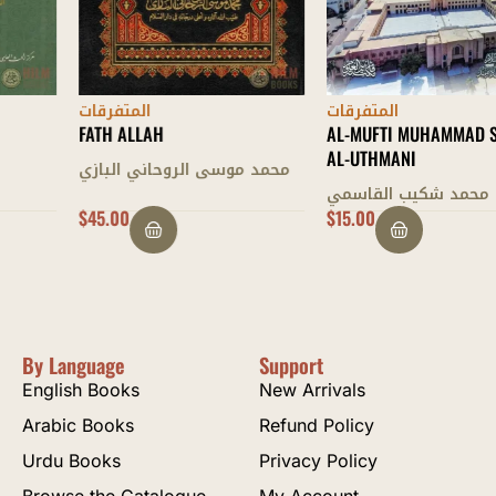
المتفرقات
المتفرقات
FATH ALLAH
AL-MUFTI MUHAMMAD SHAFI’
AL-UTHMANI
محمد موسى الروحاني البازي
محمد شكيب القاسمي
$
45.00
$
15.00
By Language
Support
English Books
New Arrivals
Arabic Books
Refund Policy
Urdu Books
Privacy Policy