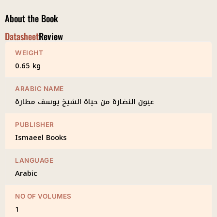
About the Book
Datasheet
Review
WEIGHT
0.65 kg
ARABIC NAME
عيون النضارة من حياة الشيخ يوسف مطارة
PUBLISHER
Ismaeel Books
LANGUAGE
Arabic
NO OF VOLUMES
1