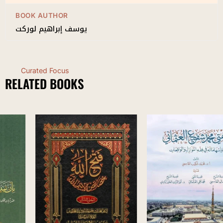
BOOK AUTHOR
يوسف إبراهيم لوركت
Curated Focus
RELATED BOOKS