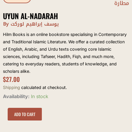
مطارة
UYUN AL-NADARAH
By يوسف إبراهيم لوركت
Hilm Books is an online bookstore specialising in Contemporary
and Traditional Islamic Literature. We offer a curated collection
of English, Arabic, and Urdu texts covering core Islamic
sciences, including Tafseer, Hadith, Fiqh, and much more,
catering to everyday readers, students of knowledge, and
scholars alike.
$
27.00
Shipping
calculated at checkout.
Uyun
Availability:
In stock
al-
Nadarah
quantity
ADD TO CART