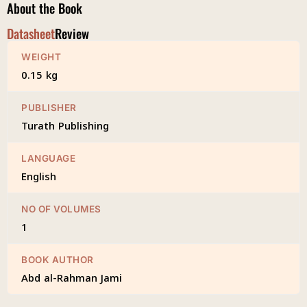
About the Book
Datasheet
Review
WEIGHT
0.15 kg
PUBLISHER
Turath Publishing
LANGUAGE
English
NO OF VOLUMES
1
BOOK AUTHOR
Abd al-Rahman Jami