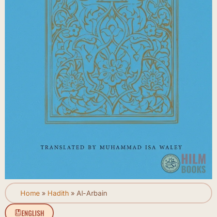
Home
»
Hadith
»
Al-Arbain
ENGLISH