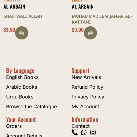
HADITH
HADITH
AL-ARBAIN
AL-ARBAIN
SHAH WALI ALLAH
MUHAMMAD IBN JAFFAR AL-
KATTANI
$
9.50
$
9.00
By Language
Support
English Books
New Arrivals
Arabic Books
Refund Policy
Urdu Books
Privacy Policy
Browse the Catalogue
My Account
Your Account
Information
Orders
Contact
Account Details