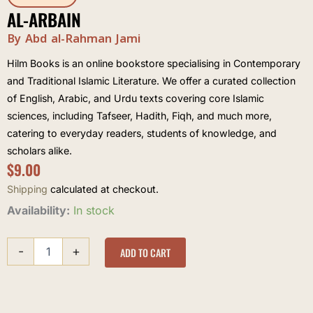
AL-ARBAIN
By Abd al-Rahman Jami
Hilm Books is an online bookstore specialising in Contemporary
and Traditional Islamic Literature. We offer a curated collection
of English, Arabic, and Urdu texts covering core Islamic
sciences, including Tafseer, Hadith, Fiqh, and much more,
catering to everyday readers, students of knowledge, and
scholars alike.
$
9.00
Shipping
calculated at checkout.
Al-
Availability:
In stock
Arbain
quantity
-
+
ADD TO CART