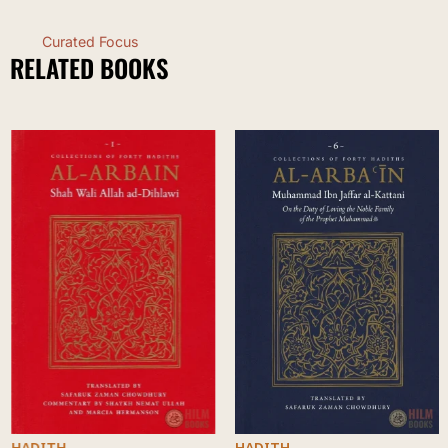
Curated Focus
RELATED BOOKS