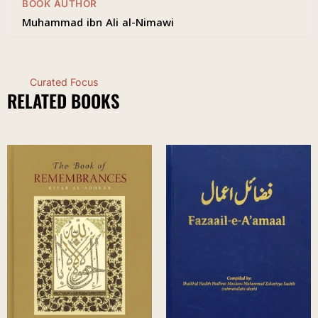
BOOK AUTHOR
Muhammad ibn Ali al-Nimawi
Curated Focus
RELATED BOOKS