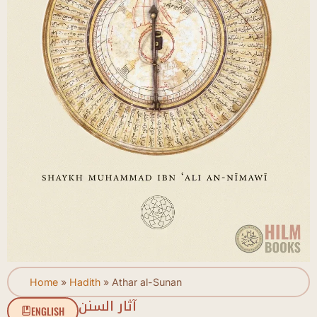
Home
»
Hadith
»
Athar al-Sunan
آثار السنن
ENGLISH