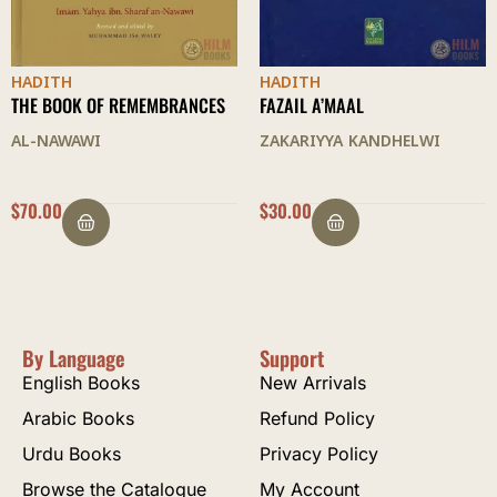
HADITH
HADITH
FAZAIL A’MAAL
AL-ARBAIN
ZAKARIYYA KANDHELWI
SHAH WALI ALLAH
$
30.00
$
9.50
By Language
Support
English Books
New Arrivals
Arabic Books
Refund Policy
Urdu Books
Privacy Policy
Browse the Catalogue
My Account