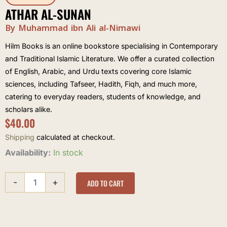
ATHAR AL-SUNAN
By Muhammad ibn Ali al-Nimawi
Hilm Books is an online bookstore specialising in Contemporary
and Traditional Islamic Literature. We offer a curated collection
of English, Arabic, and Urdu texts covering core Islamic
sciences, including Tafseer, Hadith, Fiqh, and much more,
catering to everyday readers, students of knowledge, and
scholars alike.
$
40.00
Shipping
calculated at checkout.
Athar
Availability:
In stock
al-
Sunan
-
+
quantity
ADD TO CART