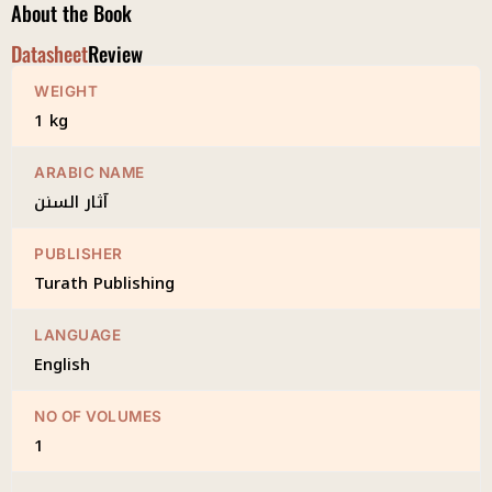
About the Book
Datasheet
Review
WEIGHT
1 kg
ARABIC NAME
آثار السنن
PUBLISHER
Turath Publishing
LANGUAGE
English
NO OF VOLUMES
1