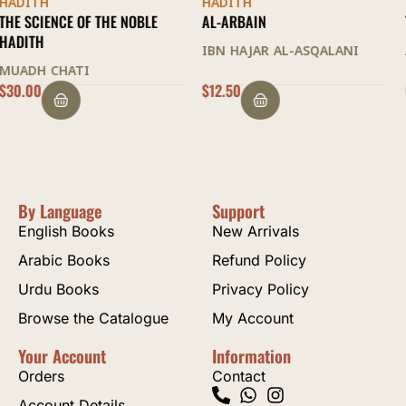
HADITH
HADITH
AL-ARBAIN
THE KHULASA
IBN HAJAR AL-ASQALANI
ABD AL-HAYY AL-KATTANI
$
12.50
OUT OF STOCK
By Language
Support
English Books
New Arrivals
Arabic Books
Refund Policy
Urdu Books
Privacy Policy
Browse the Catalogue
My Account
Your Account
Information
Orders
Contact
Account Details