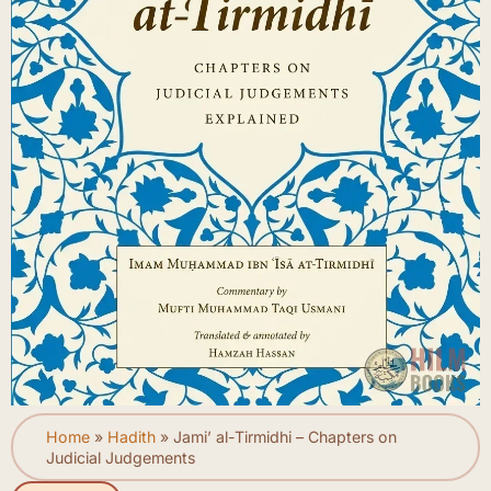
Home
»
Hadith
»
Jami’ al-Tirmidhi – Chapters on
Judicial Judgements