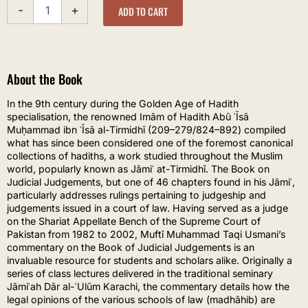
-
+
-
ADD TO CART
Chapters
on
Judicial
Judgements
About the Book
quantity
In the 9th century during the Golden Age of Hadith
specialisation, the renowned Imām of Hadith Abū ʿĪsā
Muḥammad ibn ʿĪsā al-Tirmidhī (209–279/824–892) compiled
what has since been considered one of the foremost canonical
collections of hadiths, a work studied throughout the Muslim
world, popularly known as Jāmiʿ at-Tirmidhī. The Book on
Judicial Judgements, but one of 46 chapters found in his Jāmiʿ,
particularly addresses rulings pertaining to judgeship and
judgements issued in a court of law. Having served as a judge
on the Shariat Appellate Bench of the Supreme Court of
Pakistan from 1982 to 2002, Muftī Muhammad Taqi Usmani’s
commentary on the Book of Judicial Judgements is an
invaluable resource for students and scholars alike. Originally a
series of class lectures delivered in the traditional seminary
Jāmiʿah Dār al-ʿUlūm Karachi, the commentary details how the
legal opinions of the various schools of law (madhāhib) are