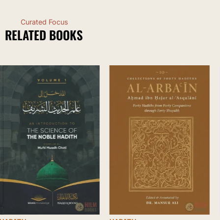
Curated Focus
RELATED BOOKS