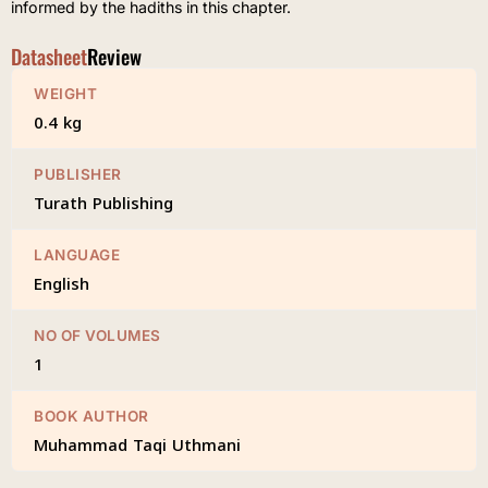
informed by the hadiths in this chapter.
Datasheet
Review
WEIGHT
0.4 kg
PUBLISHER
Turath Publishing
LANGUAGE
English
NO OF VOLUMES
1
BOOK AUTHOR
Muhammad Taqi Uthmani