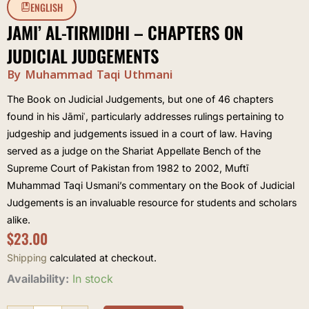
ENGLISH
JAMI’ AL-TIRMIDHI – CHAPTERS ON
JUDICIAL JUDGEMENTS
By Muhammad Taqi Uthmani
The Book on Judicial Judgements, but one of 46 chapters
found in his Jāmiʿ, particularly addresses rulings pertaining to
judgeship and judgements issued in a court of law. Having
served as a judge on the Shariat Appellate Bench of the
Supreme Court of Pakistan from 1982 to 2002, Muftī
Muhammad Taqi Usmani’s commentary on the Book of Judicial
Judgements is an invaluable resource for students and scholars
alike.
$
23.00
Shipping
calculated at checkout.
Jami'
Availability:
In stock
al-
Tirmidhi