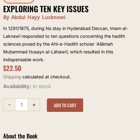
EXPLORING TEN KEY ISSUES
By Abdul Hayy Lucknowi
In 1291/1875, during his stay in Hyderabad Deccan, Imam al-
Laknawī responded to ten questions concerning the hadith
sciences posed by the Ahl-e-Hadith scholar ʿAllāmah
Muḥammad Ḥusayn al-Lāhawrī, which resulted in this
indispensable work.
$
22.50
Shipping
calculated at checkout.
Exploring
Availability:
In stock
Ten
Key
-
+
Issues
ADD TO CART
quantity
About the Book