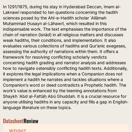
In 1291/1875, during his stay in Hyderabad Deccan, Imam al-
Laknawī responded to ten questions concerning the hadith
sciences posed by the Ahl-e-Hadith scholar ʿAllāmah
Muḥammad Ḥusayn al-Lāhawrī, which resulted in this
indispensable work. The text emphasises the importance of the
chain of narration (isnād) in all religious matters and discusses
weak hadiths, their conditions, and implementation. It also
evaluates various collections of hadiths and Qur’anic exegeses,
assessing the authority of narrations within them. It offers a
framework for resolving conflicting scholarly verdicts
concerning hadith grading and narrator analysis and addresses
how to navigate ostensibly conflicting hadith texts. Additionally,
it explores the legal implications when a Companion does not
implement a hadith he narrates and tackles situations where a
Companion’s word or deed contradicts a Prophetic hadith. The
work’s value is enhanced by the teeming annotations from
Shaykh ʿAbd al-Fattāḥ Abū Ghuddah. It is a crucial resource for
anyone utilising hadiths in any capacity and fills a gap in English-
language literature on these topics.
Datasheet
Review
WEIGHT