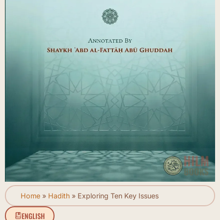
Home
»
Hadith
»
Exploring Ten Key Issues
ENGLISH