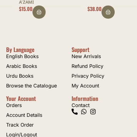
A'ZAMI
$
15.00
$
38.00
By Language
Support
English Books
New Arrivals
Arabic Books
Refund Policy
Urdu Books
Privacy Policy
Browse the Catalogue
My Account
Your Account
Information
Orders
Contact
Account Details
Track Order
Login/Logout