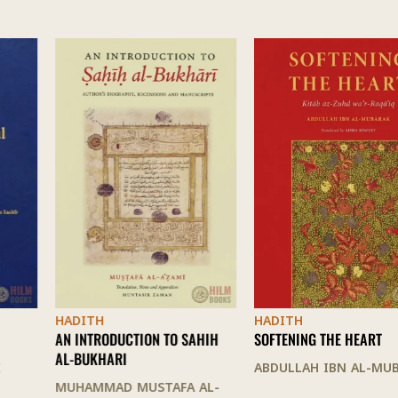
HADITH
HADITH
AN INTRODUCTION TO SAHIH
SOFTENING THE HEART
AL-BUKHARI
ABDULLAH IBN AL-MUBARAK
MUHAMMAD MUSTAFA AL-