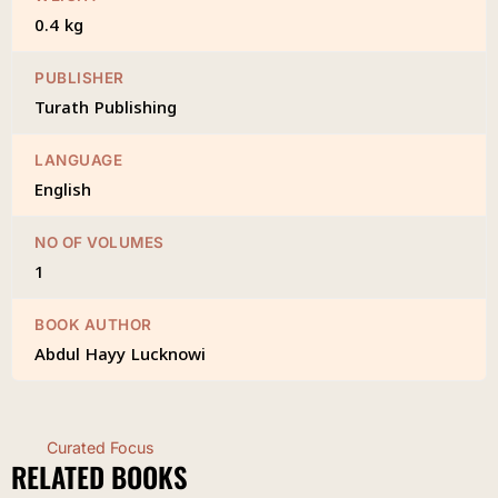
0.4 kg
PUBLISHER
Turath Publishing
LANGUAGE
English
NO OF VOLUMES
1
BOOK AUTHOR
Abdul Hayy Lucknowi
Curated Focus
RELATED BOOKS