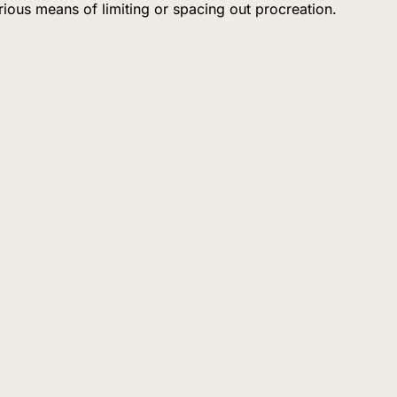
ious means of limiting or spacing out procreation.