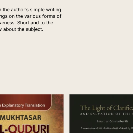
h the author’s simple writing
ings on the various forms of
veness. Short and to the
w about the subject.