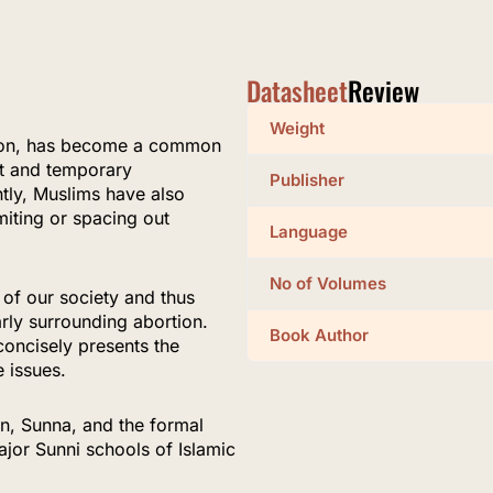
Datasheet
Review
Weight
ption, has become a common
t and temporary
Publisher
ly, Muslims have also
miting or spacing out
Language
No of Volumes
 of our society and thus
arly surrounding abortion.
Book Author
concisely presents the
e issues.
an, Sunna, and the formal
ajor Sunni schools of Islamic