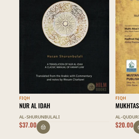
FIQH
FIQH
MUKHTASAR AL-QUDURI
THE LIGH
AL-QUDURI
AL-SHURU
$
20.00
$
35.00