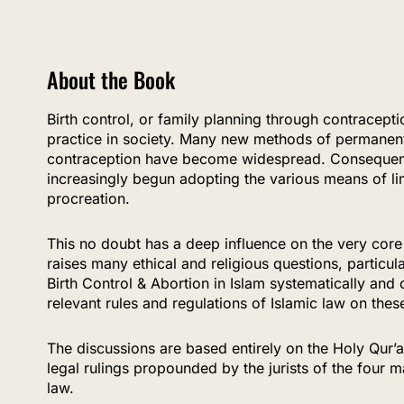
About the Book
Birth control, or family planning through contrace
practice in society. Many new methods of permanen
contraception have become widespread. Consequent
increasingly begun adopting the various means of li
procreation.
This no doubt has a deep influence on the very core
raises many ethical and religious questions, particul
Birth Control & Abortion in Islam systematically and 
relevant rules and regulations of Islamic law on thes
The discussions are based entirely on the Holy Qur’
legal rulings propounded by the jurists of the four m
law.