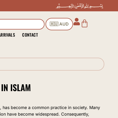
Cart
🇦🇺 AUD
ARRIVALS
CONTACT
IN ISLAM
ion, has become a common practice in society. Many
ion have become widespread. Consequently,