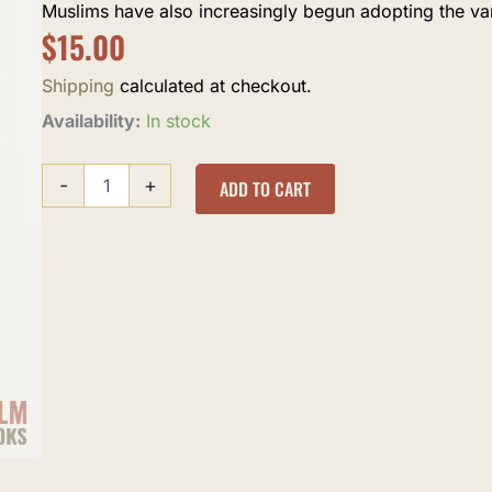
Muslims have also increasingly begun adopting the var
$
15.00
Shipping
calculated at checkout.
Birth
Availability:
In stock
Control
and
-
+
Abortion
ADD TO CART
in
Islam
quantity