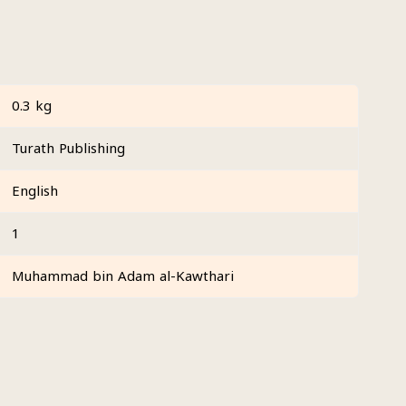
0.3 kg
Turath Publishing
English
1
Muhammad bin Adam al-Kawthari