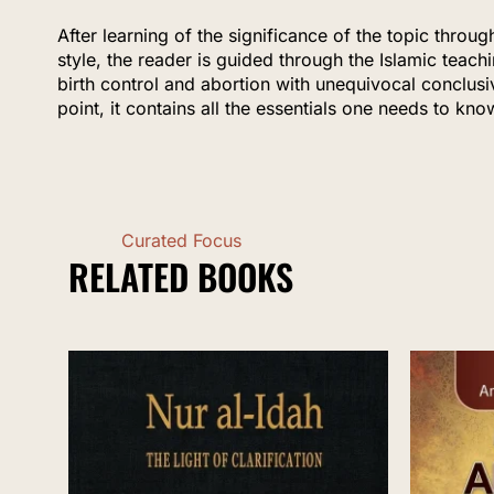
After learning of the significance of the topic throug
style, the reader is guided through the Islamic teach
birth control and abortion with unequivocal conclusi
point, it contains all the essentials one needs to kno
Curated Focus
RELATED BOOKS