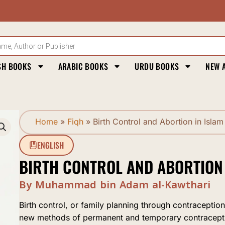
SH BOOKS
ARABIC BOOKS
URDU BOOKS
NEW 
Home
»
Fiqh
»
Birth Control and Abortion in Islam
ENGLISH
BIRTH CONTROL AND ABORTION 
By Muhammad bin Adam al-Kawthari
Birth control, or family planning through contracept
new methods of permanent and temporary contracept