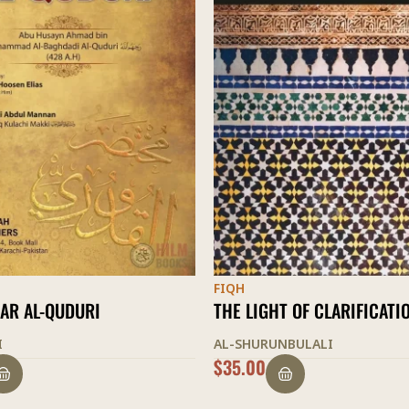
FIQH
T OF CLARIFICATION
USUL ASH-SHASHI
NBULALI
NIZAM AD-DIN ASH-SHASHI
$
33.00