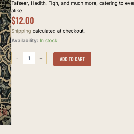
Tafseer, Hadith, Fiqh, and much more, catering to ev
alike.
$
12.00
Shipping
calculated at checkout.
The
Availability:
In stock
Absolute
Essentials
-
+
of
ADD TO CART
Islam
quantity