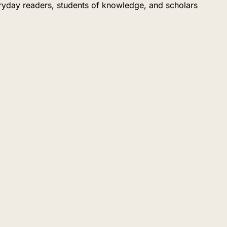
eryday readers, students of knowledge, and scholars