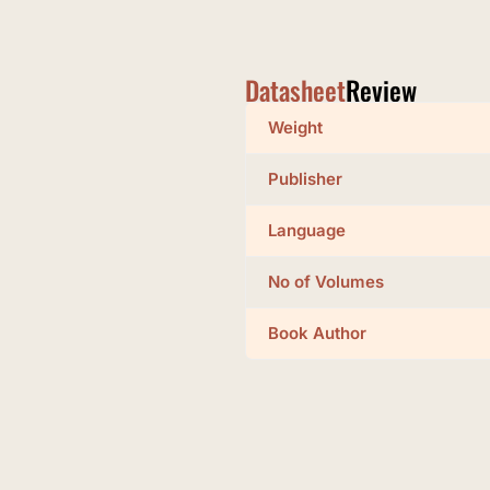
Datasheet
Review
Weight
Publisher
Language
No of Volumes
Book Author