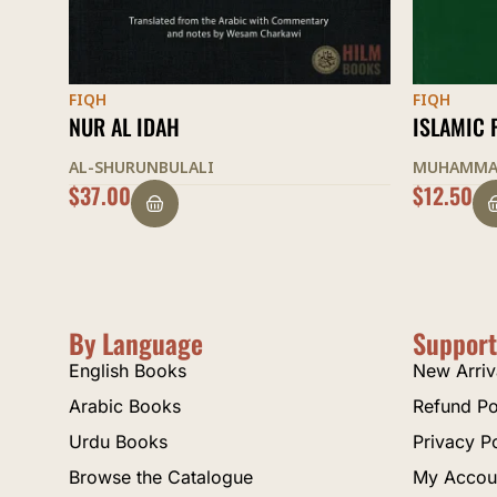
FIQH
FIQH
ISLAMIC FINANCE
MUKHTAS
MUHAMMAD TAQI UTHMANI
AL-QUDUR
$
12.50
$
20.00
By Language
Support
English Books
New Arriv
Arabic Books
Refund Po
Urdu Books
Privacy P
Browse the Catalogue
My Accou