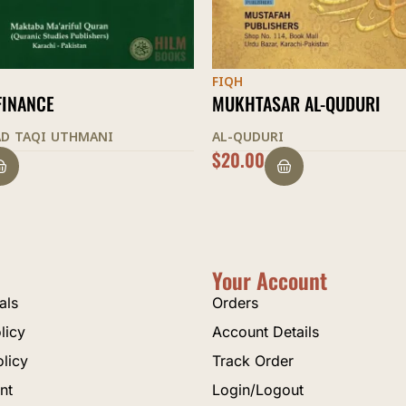
FIQH
AR AL-QUDURI
THE LIGHT OF CLARIFICATI
I
AL-SHURUNBULALI
$
35.00
Your Account
als
Orders
licy
Account Details
olicy
Track Order
nt
Login/Logout