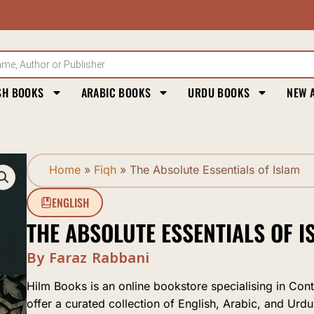
SH BOOKS
ARABIC BOOKS
URDU BOOKS
NEW 
Home
»
Fiqh
»
The Absolute Essentials of Islam
ENGLISH
THE ABSOLUTE ESSENTIALS OF I
By Faraz Rabbani
Hilm Books is an online bookstore specialising in Con
offer a curated collection of English, Arabic, and Urdu