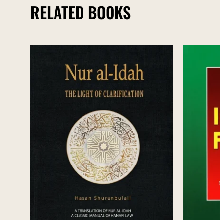
RELATED BOOKS