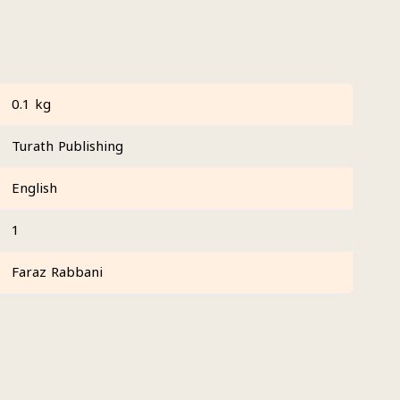
0.1 kg
Turath Publishing
English
1
Faraz Rabbani