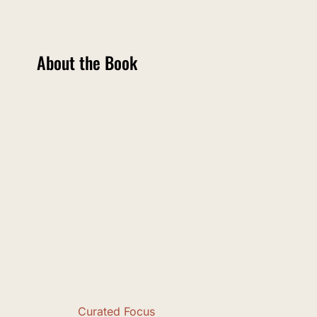
About the Book
Curated Focus