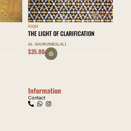
FIQH
FIQH
ON
ASCENT TO FELICITY
THE 
AL-SHURUNBULALI
TABR
OUT OF STOCK
$
20.
Information
Contact