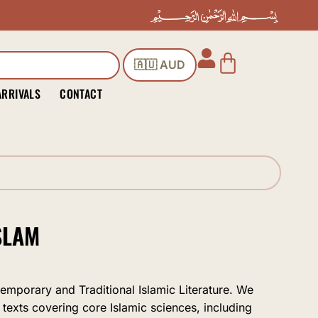
Cart
🇦🇺 AUD
ARRIVALS
CONTACT
SLAM
temporary and Traditional Islamic Literature. We
 texts covering core Islamic sciences, including