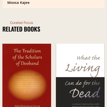
Moosa Kajee
Curated Focus
RELATED BOOKS