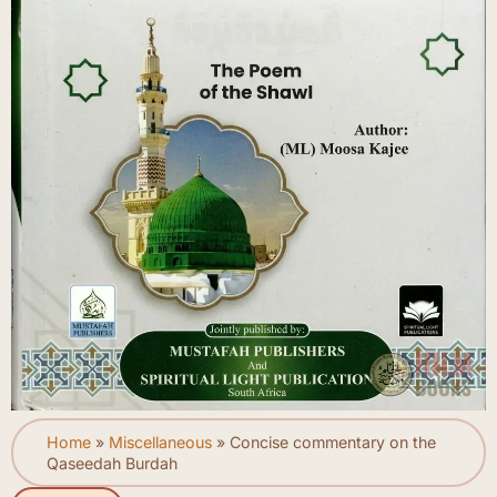
Home
»
Miscellaneous
»
Concise commentary on the
Qaseedah Burdah