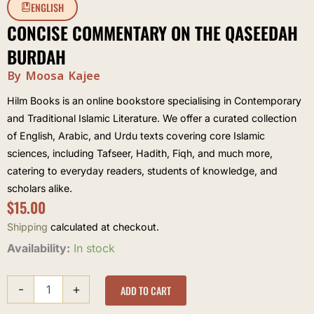
ENGLISH
CONCISE COMMENTARY ON THE QASEEDAH
BURDAH
By Moosa Kajee
Hilm Books is an online bookstore specialising in Contemporary
and Traditional Islamic Literature. We offer a curated collection
of English, Arabic, and Urdu texts covering core Islamic
sciences, including Tafseer, Hadith, Fiqh, and much more,
catering to everyday readers, students of knowledge, and
scholars alike.
$
15.00
Shipping
calculated at checkout.
Concise
Availability:
In stock
commentary
on
-
+
the
ADD TO CART
Qaseedah