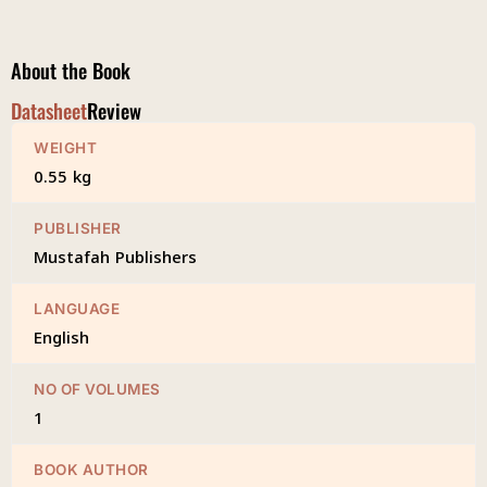
Burdah
quantity
About the Book
Datasheet
Review
WEIGHT
0.55 kg
PUBLISHER
Mustafah Publishers
LANGUAGE
English
NO OF VOLUMES
1
BOOK AUTHOR