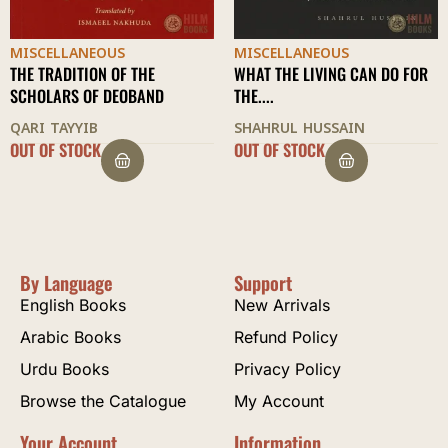
MISCELLANEOUS
MISCELLANEOUS
WHAT THE LIVING CAN DO FOR
BEING DUTIFUL TO PARENTS
THE....
AL-BUKHARI
SHAHRUL HUSSAIN
OUT OF STOCK
$
22.50
By Language
Support
English Books
New Arrivals
Arabic Books
Refund Policy
Urdu Books
Privacy Policy
Browse the Catalogue
My Account
Your Account
Information