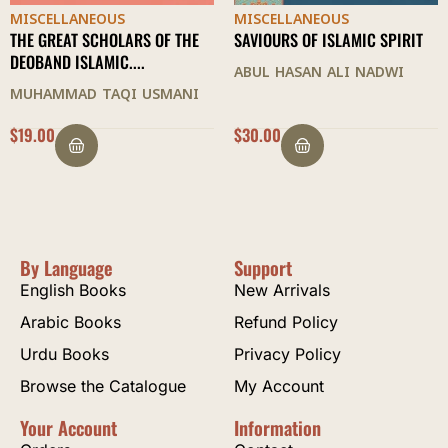
MISCELLANEOUS
MISCELLANEOUS
THE GREAT SCHOLARS OF THE
SAVIOURS OF ISLAMIC SPIRIT
DEOBAND ISLAMIC....
ABUL HASAN ALI NADWI
MUHAMMAD TAQI USMANI
$
19.00
$
30.00
By Language
Support
English Books
New Arrivals
Arabic Books
Refund Policy
Urdu Books
Privacy Policy
Browse the Catalogue
My Account
Your Account
Information