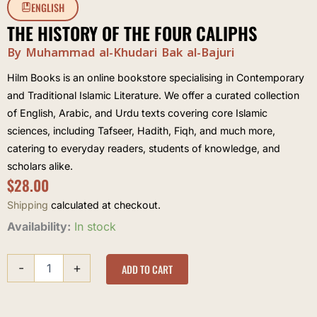
ENGLISH
THE HISTORY OF THE FOUR CALIPHS
By Muhammad al-Khudari Bak al-Bajuri
Hilm Books is an online bookstore specialising in Contemporary
and Traditional Islamic Literature. We offer a curated collection
of English, Arabic, and Urdu texts covering core Islamic
sciences, including Tafseer, Hadith, Fiqh, and much more,
catering to everyday readers, students of knowledge, and
scholars alike.
$
28.00
Shipping
calculated at checkout.
The
Availability:
In stock
History
of
-
+
the
ADD TO CART
Four
Caliphs
quantity