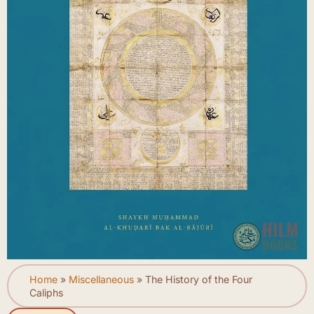
Home
»
Miscellaneous
»
The History of the Four
Caliphs