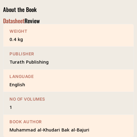
About the Book
Datasheet
Review
WEIGHT
0.4 kg
PUBLISHER
Turath Publishing
LANGUAGE
English
NO OF VOLUMES
1
BOOK AUTHOR
Muhammad al-Khudari Bak al-Bajuri