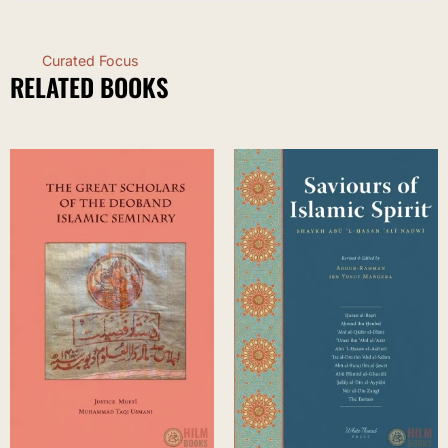
Curated Focus
RELATED BOOKS