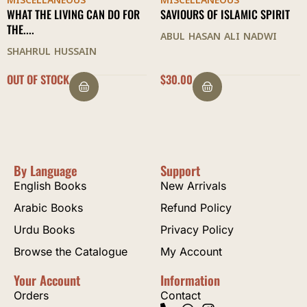
MISCELLANEOUS
MISCELLANEOUS
SAVIOURS OF ISLAMIC SPIRIT
LIVING AS A MUSLIM
ABUL HASAN ALI NADWI
ASHRAF ALI THANWI
$
30.00
$
23.50
By Language
Support
English Books
New Arrivals
Arabic Books
Refund Policy
Urdu Books
Privacy Policy
Browse the Catalogue
My Account
Your Account
Information
Orders
Contact