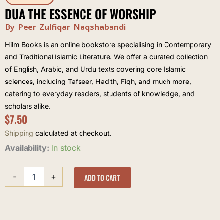
DUA THE ESSENCE OF WORSHIP
By Peer Zulfiqar Naqshabandi
Hilm Books is an online bookstore specialising in Contemporary
and Traditional Islamic Literature. We offer a curated collection
of English, Arabic, and Urdu texts covering core Islamic
sciences, including Tafseer, Hadith, Fiqh, and much more,
catering to everyday readers, students of knowledge, and
scholars alike.
$
7.50
Shipping
calculated at checkout.
Dua
Availability:
In stock
The
Essence
-
+
of
ADD TO CART
Worship
quantity