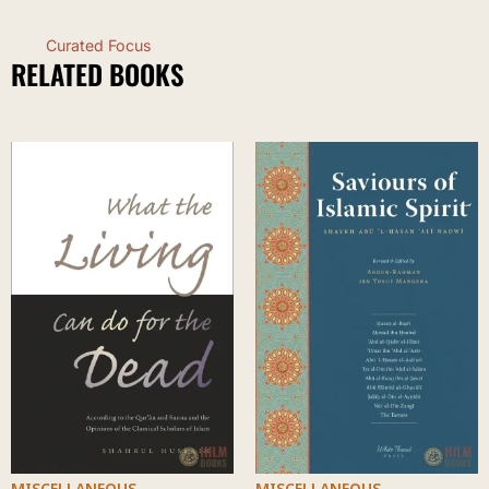
Curated Focus
RELATED BOOKS