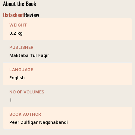
About the Book
Datasheet
Review
WEIGHT
0.2 kg
PUBLISHER
Maktaba Tul Faqir
LANGUAGE
English
NO OF VOLUMES
1
BOOK AUTHOR
Peer Zulfiqar Naqshabandi