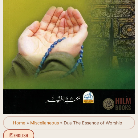
Home
»
Miscellaneous
»
Dua The Essence of Worship
ENGLISH