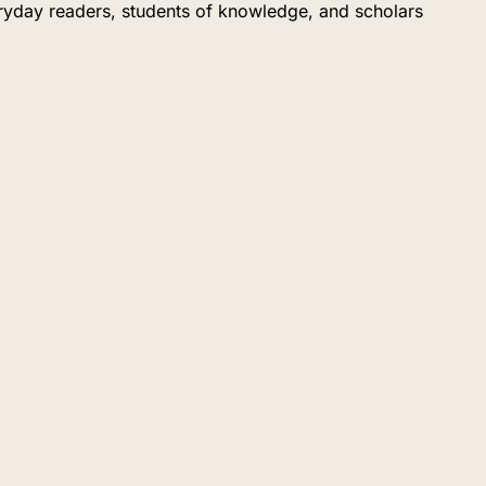
eryday readers, students of knowledge, and scholars