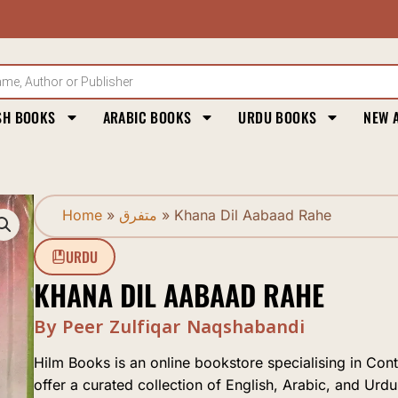
SH BOOKS
ARABIC BOOKS
URDU BOOKS
NEW 
Home
»
متفرق
»
Khana Dil Aabaad Rahe
URDU
KHANA DIL AABAAD RAHE
By Peer Zulfiqar Naqshabandi
Hilm Books is an online bookstore specialising in Con
offer a curated collection of English, Arabic, and Urdu