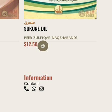
متفرق
متفر
TARBIYAT AWLAAD KE SUNEHRE USUL
RAHE
PEER ZULFIQAR NAQSHABANDI
PEER
$
20.00
$
15.
Information
Contact