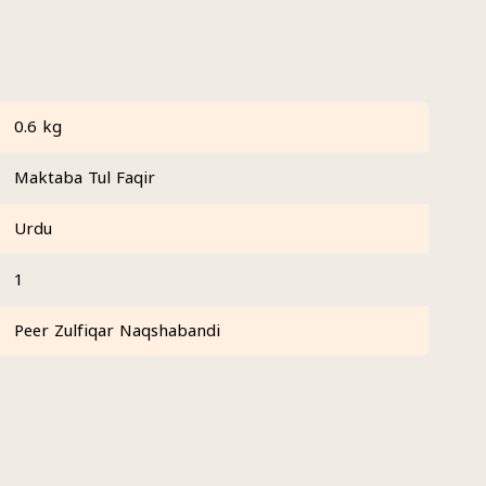
0.6 kg
Maktaba Tul Faqir
Urdu
1
Peer Zulfiqar Naqshabandi