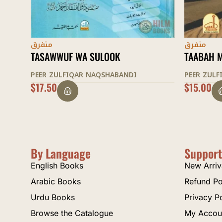
متفرق
متفرق
TAABAH MANZIL
MAQAMAA
PEER ZULFIQAR NAQSHABANDI
PEER ZUL
$
15.00
$
22.50
By Language
Support
English Books
New Arriv
Arabic Books
Refund Po
Urdu Books
Privacy P
Browse the Catalogue
My Accou