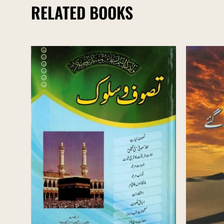
RELATED BOOKS