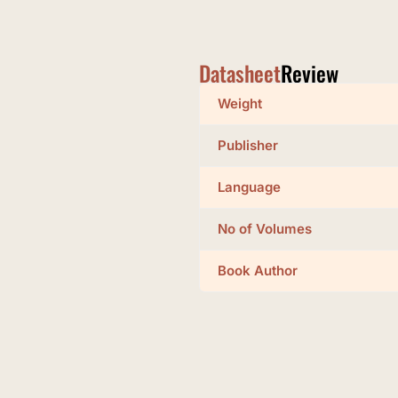
Datasheet
Review
Weight
Publisher
Language
No of Volumes
Book Author