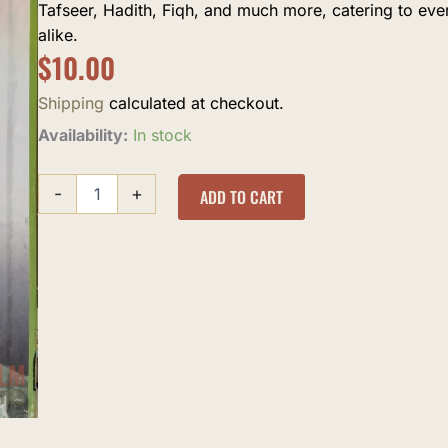
Tafseer, Hadith, Fiqh, and much more, catering to ev
alike.
$
10.00
Shipping
calculated at checkout.
Khana
Availability:
In stock
Dil
Aabaad
-
+
Rahe
ADD TO CART
quantity