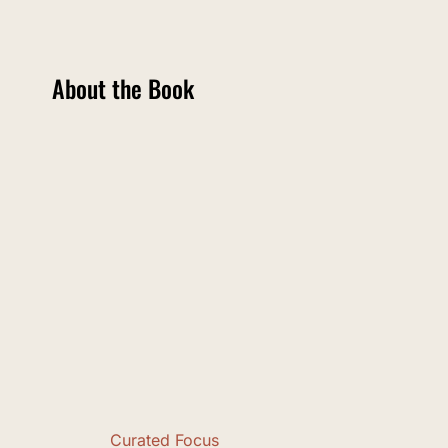
About the Book
Curated Focus