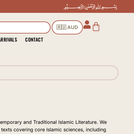
Cart
🇦🇺 AUD
ARRIVALS
CONTACT
temporary and Traditional Islamic Literature. We
 texts covering core Islamic sciences, including