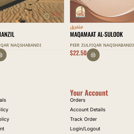
متفرق
T AL-SULOOK
SUKUNE DIL
FIQAR NAQSHABANDI
PEER ZULFIQAR NAQSHABANDI
$
12.50
Your Account
als
Orders
licy
Account Details
olicy
Track Order
nt
Login/Logout