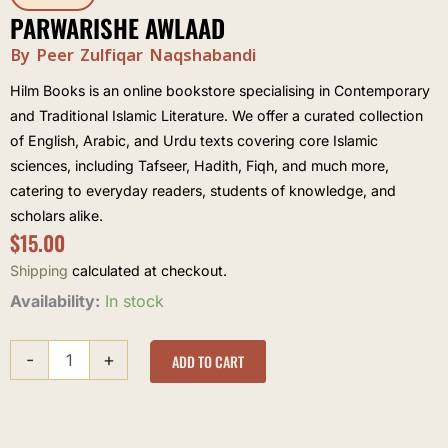
PARWARISHE AWLAAD
By Peer Zulfiqar Naqshabandi
Hilm Books is an online bookstore specialising in Contemporary
and Traditional Islamic Literature. We offer a curated collection
of English, Arabic, and Urdu texts covering core Islamic
sciences, including Tafseer, Hadith, Fiqh, and much more,
catering to everyday readers, students of knowledge, and
scholars alike.
$
15.00
Shipping
calculated at checkout.
Parwarishe
Availability:
In stock
Awlaad
quantity
-
+
ADD TO CART