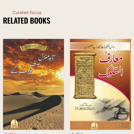
Curated Focus
RELATED BOOKS