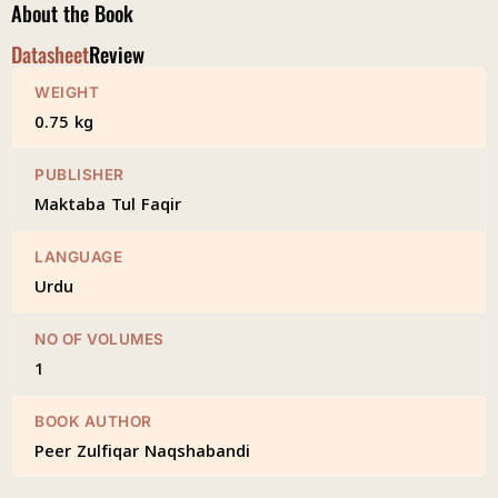
About the Book
Datasheet
Review
WEIGHT
0.75 kg
PUBLISHER
Maktaba Tul Faqir
LANGUAGE
Urdu
NO OF VOLUMES
1
BOOK AUTHOR
Peer Zulfiqar Naqshabandi