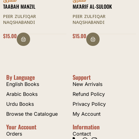
متفرق
متفرق
TAABAH MANZIL
MA’ARIF AL-SULOOK
PEER ZULFIQAR
PEER ZULFIQAR
NAQSHABANDI
NAQSHABANDI
$
15.00
$
15.00
By Language
Support
English Books
New Arrivals
Arabic Books
Refund Policy
Urdu Books
Privacy Policy
Browse the Catalogue
My Account
Your Account
Information
Orders
Contact