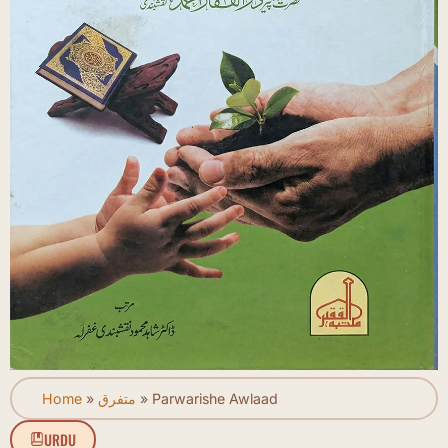
Home
»
متفرق
»
Parwarishe Awlaad
URDU