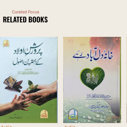
Curated Focus
RELATED BOOKS