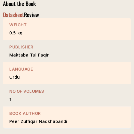
About the Book
Datasheet
Review
WEIGHT
0.5 kg
PUBLISHER
Maktaba Tul Faqir
LANGUAGE
Urdu
NO OF VOLUMES
1
BOOK AUTHOR
Peer Zulfiqar Naqshabandi