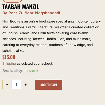
TAABAH MANZIL
By Peer Zulfiqar Naqshabandi
Hilm Books is an online bookstore specialising in Contemporary
and Traditional Islamic Literature. We offer a curated collection
of English, Arabic, and Urdu texts covering core Islamic
sciences, including Tafseer, Hadith, Fiqh, and much more,
catering to everyday readers, students of knowledge, and
scholars alike.
$
15.00
Shipping
calculated at checkout.
Taabah
Availability:
In stock
Manzil
quantity
-
+
ADD TO CART