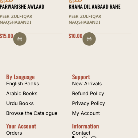
متفرق
متفرق
KHANA DIL AABAAD RAHE
MAQAMAAT AL-SULOOK
PEER ZULFIQAR
PEER ZULFIQAR
NAQSHABANDI
NAQSHABANDI
$
10.00
$
22.50
By Language
Support
English Books
New Arrivals
Arabic Books
Refund Policy
Urdu Books
Privacy Policy
Browse the Catalogue
My Account
Your Account
Information
Orders
Contact