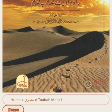
Home
»
متفرق
»
Taabah Manzil
URDU