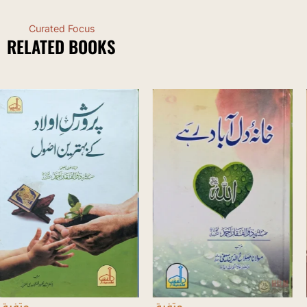
Curated Focus
RELATED BOOKS