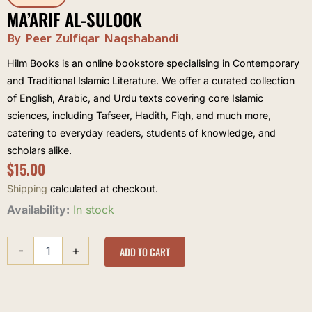
MA’ARIF AL-SULOOK
By Peer Zulfiqar Naqshabandi
Hilm Books is an online bookstore specialising in Contemporary
and Traditional Islamic Literature. We offer a curated collection
of English, Arabic, and Urdu texts covering core Islamic
sciences, including Tafseer, Hadith, Fiqh, and much more,
catering to everyday readers, students of knowledge, and
scholars alike.
$
15.00
Shipping
calculated at checkout.
Ma'arif
Availability:
In stock
al-
Sulook
-
+
quantity
ADD TO CART