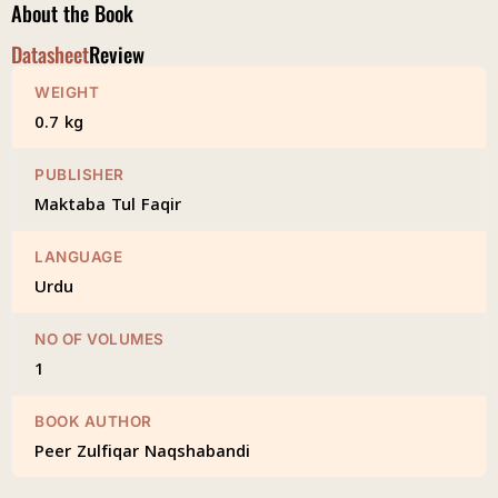
About the Book
Datasheet
Review
WEIGHT
0.7 kg
PUBLISHER
Maktaba Tul Faqir
LANGUAGE
Urdu
NO OF VOLUMES
1
BOOK AUTHOR
Peer Zulfiqar Naqshabandi