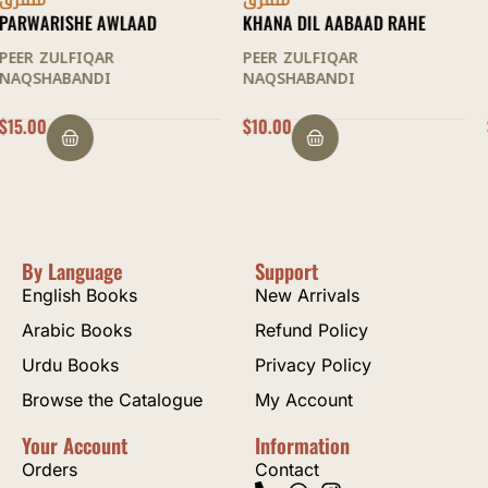
متفرق
متفرق
KHANA DIL AABAAD RAHE
MAQAMAAT AL-SULOOK
PEER ZULFIQAR
PEER ZULFIQAR
NAQSHABANDI
NAQSHABANDI
$
10.00
$
22.50
By Language
Support
English Books
New Arrivals
Arabic Books
Refund Policy
Urdu Books
Privacy Policy
Browse the Catalogue
My Account
Your Account
Information
Orders
Contact