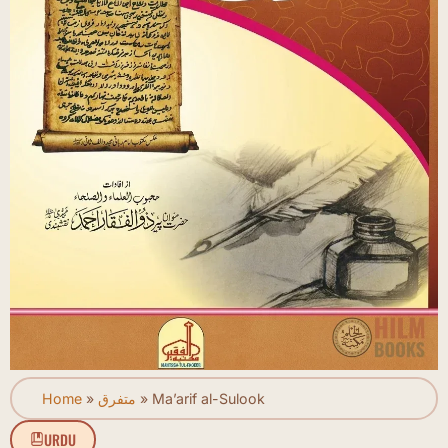
Home
»
متفرق
»
Ma’arif al-Sulook
URDU