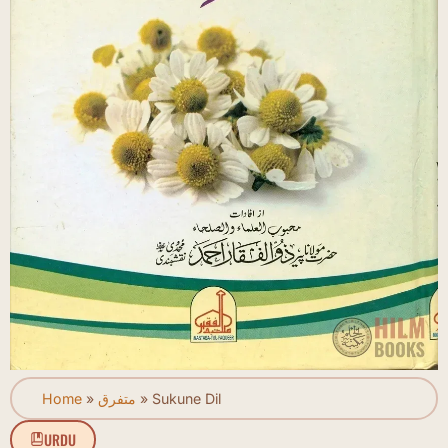
Home
»
متفرق
»
Sukune Dil
URDU