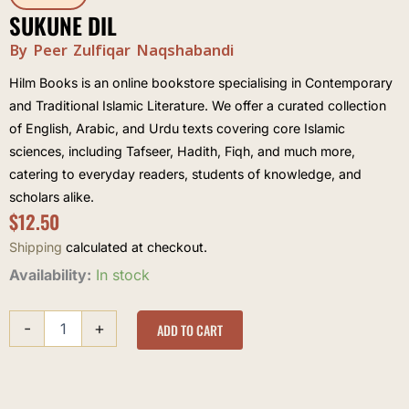
SUKUNE DIL
By Peer Zulfiqar Naqshabandi
Hilm Books is an online bookstore specialising in Contemporary
and Traditional Islamic Literature. We offer a curated collection
of English, Arabic, and Urdu texts covering core Islamic
sciences, including Tafseer, Hadith, Fiqh, and much more,
catering to everyday readers, students of knowledge, and
scholars alike.
$
12.50
Shipping
calculated at checkout.
Sukune
Availability:
In stock
Dil
quantity
-
+
ADD TO CART