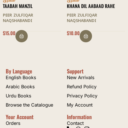
متفرق
متفرق
KHANA DIL AABAAD RAHE
ZUBDAH AL-SULOOK
PEER ZULFIQAR
PEER ZULFIQAR
NAQSHABANDI
NAQSHABANDI
$
10.00
$
12.50
By Language
Support
English Books
New Arrivals
Arabic Books
Refund Policy
Urdu Books
Privacy Policy
Browse the Catalogue
My Account
Your Account
Information
Orders
Contact