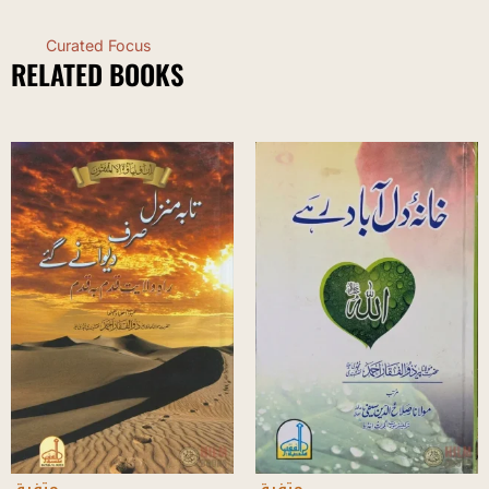
Curated Focus
RELATED BOOKS