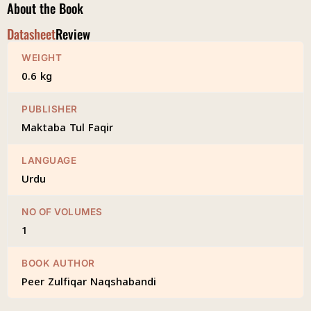
About the Book
Datasheet
Review
WEIGHT
0.6 kg
PUBLISHER
Maktaba Tul Faqir
LANGUAGE
Urdu
NO OF VOLUMES
1
BOOK AUTHOR
Peer Zulfiqar Naqshabandi