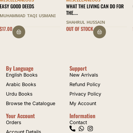
MISCELLANEOUS
MISCELLANEOUS
WHAT THE LIVING CAN DO FOR
QATR AL-NADA
THE....
IBN HISHAM AL-ANSARI
SHAHRUL HUSSAIN
OUT OF STOCK
$
21.00
By Language
Support
English Books
New Arrivals
Arabic Books
Refund Policy
Urdu Books
Privacy Policy
Browse the Catalogue
My Account
Your Account
Information
Orders
Contact
Account Details