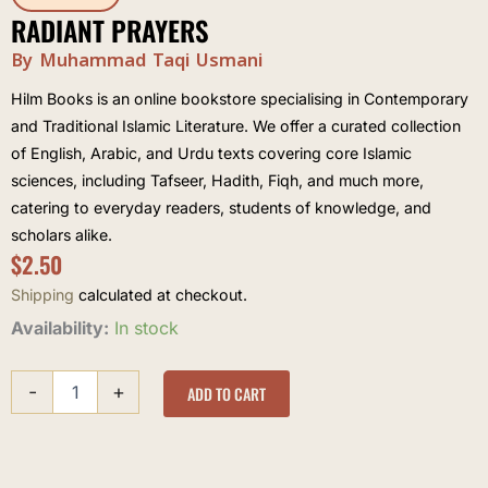
RADIANT PRAYERS
By Muhammad Taqi Usmani
Hilm Books is an online bookstore specialising in Contemporary
and Traditional Islamic Literature. We offer a curated collection
of English, Arabic, and Urdu texts covering core Islamic
sciences, including Tafseer, Hadith, Fiqh, and much more,
catering to everyday readers, students of knowledge, and
scholars alike.
$
2.50
Shipping
calculated at checkout.
Radiant
Availability:
In stock
Prayers
quantity
-
+
ADD TO CART