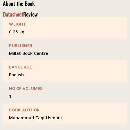
About the Book
Datasheet
Review
WEIGHT
0.25 kg
PUBLISHER
Millat Book Centre
LANGUAGE
English
NO OF VOLUMES
1
BOOK AUTHOR
Muhammad Taqi Usmani