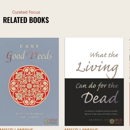
Curated Focus
RELATED BOOKS