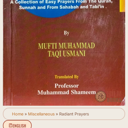
Home
»
Miscellaneous
»
Radiant Prayers
ENGLISH