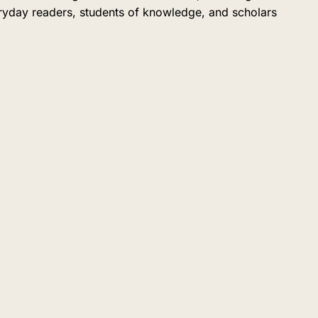
eryday readers, students of knowledge, and scholars