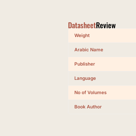
Datasheet
Review
Weight
Arabic Name
Publisher
Language
No of Volumes
Book Author