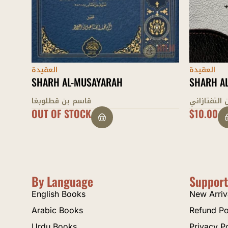
العقيدة
العقيدة
SHARH AL-‘AQAID AL-NASAFIYYAH
SHARH AL
سعد الدين التفتازاني
سعد الدين 
$
10.00
$
11.00
By Language
Support
English Books
New Arriv
Arabic Books
Refund Po
Urdu Books
Privacy P