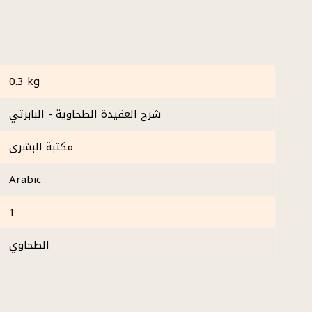
0.3 kg
شرح العقيدة الطحاوية - البابرتي
مكتبة البشرى
Arabic
1
الطحاوي