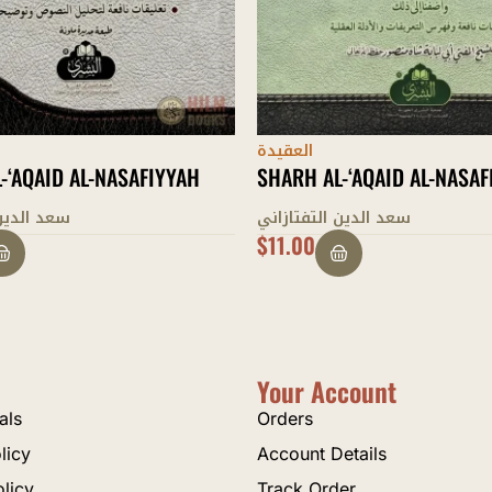
العقيدة
-‘AQAID AL-NASAFIYYAH
SHARH AL-‘AQEEDAH AL-TA
التفتازاني
الطحاوي
$
7.00
Your Account
als
Orders
licy
Account Details
olicy
Track Order