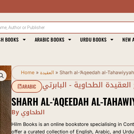
SH BOOKS
ARABIC BOOKS
URDU BOOKS
NEW 
Home
»
العقيدة
»
Sharh al-‘Aqeedah al-Tahawiyyah
شرح العقيدة الطحاوية - البا
ARABIC
SHARH AL-‘AQEEDAH AL-TAHAWI
By الطحاوي
Hilm Books is an online bookstore specialising in Con
offer a curated collection of English, Arabic, and Urdu