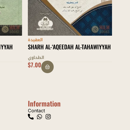
العقي
HAWIYYAH
AL-I
عبد ال
$
20.00
$
11.
Information
Contact