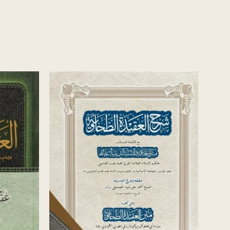
العقيدة
AL-FUSUL WAL-MUQADDIMAAT FI
USUL AL-DIYANAAT
يوسف بن موسى السرقسطي