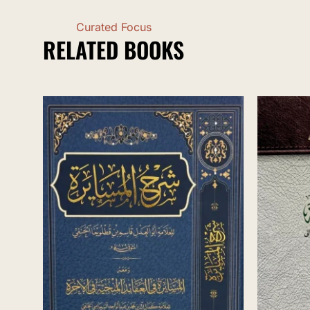
Curated Focus
RELATED BOOKS