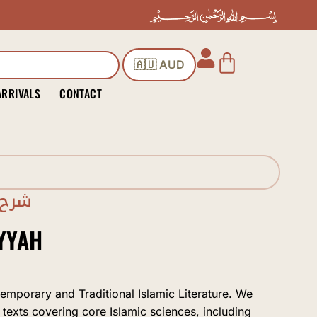
Cart
🇦🇺 AUD
ARRIVALS
CONTACT
برتي
YYAH
temporary and Traditional Islamic Literature. We
 texts covering core Islamic sciences, including