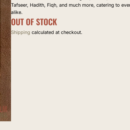
Tafseer, Hadith, Fiqh, and much more, catering to ev
alike.
OUT OF STOCK
Shipping
calculated at checkout.