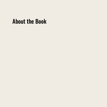
About the Book