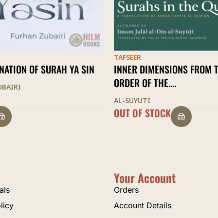
TAFSEER
WITH THE NOBLE QURAN
MENSIONS FROM THE
MAHMUD KHALIL AL-HUSARY
THE....
STOCK
$
22.00
Your Account
als
Orders
licy
Account Details