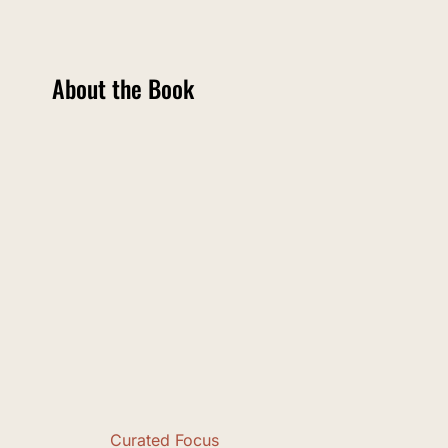
About the Book
Curated Focus