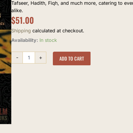
Tafseer, Hadith, Fiqh, and much more, catering to ev
alike.
$
51.00
Shipping
calculated at checkout.
The
Availability:
In stock
history
of
-
+
the
ADD TO CART
Quranic
Text
quantity