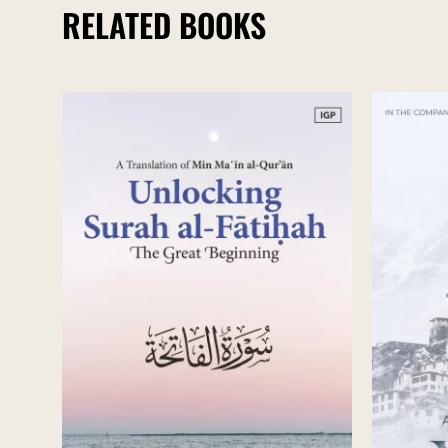
RELATED BOOKS