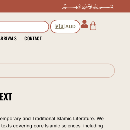
Cart
🇦🇺 AUD
ARRIVALS
CONTACT
EXT
temporary and Traditional Islamic Literature. We
 texts covering core Islamic sciences, including