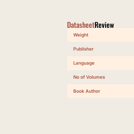
Datasheet
Review
Weight
Publisher
Language
No of Volumes
Book Author