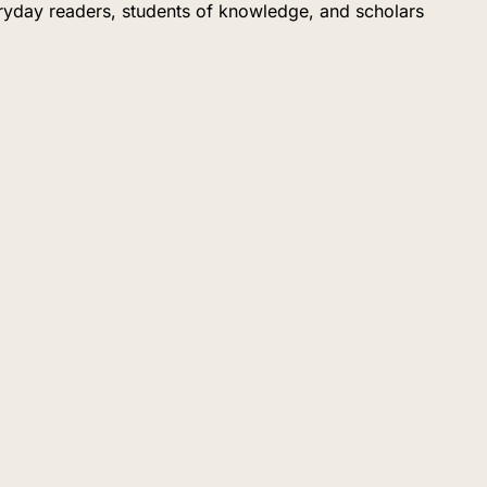
eryday readers, students of knowledge, and scholars