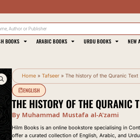
SH BOOKS
ARABIC BOOKS
URDU BOOKS
NEW 
Home
»
Tafseer
»
The history of the Quranic Text
ENGLISH
THE HISTORY OF THE QURANIC T
By Muhammad Mustafa al-A'zami
Hilm Books is an online bookstore specialising in Con
offer a curated collection of English, Arabic, and Urdu