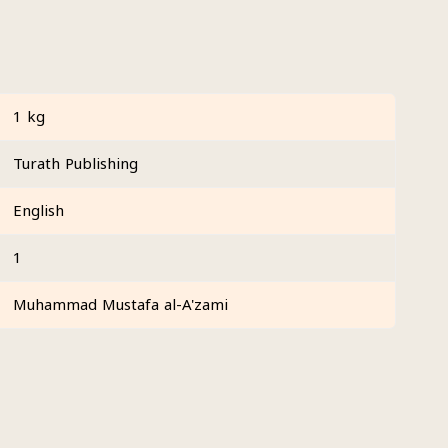
1 kg
Turath Publishing
English
1
Muhammad Mustafa al-A'zami