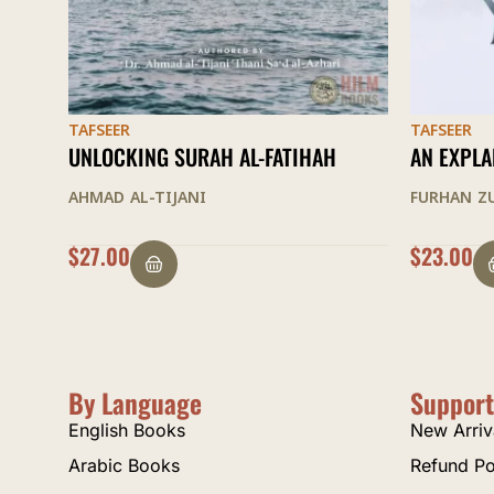
TAFSEER
TAFSEER
AN EXPLANATION OF SURAH YA SIN
INNER DI
ORDER OF 
FURHAN ZUBAIRI
AL-SUYUTI
$
23.00
OUT OF 
By Language
Support
English Books
New Arriv
Arabic Books
Refund Po