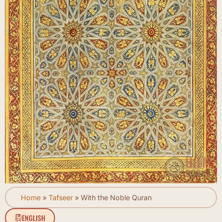
Home
»
Tafseer
»
With the Noble Quran
ENGLISH