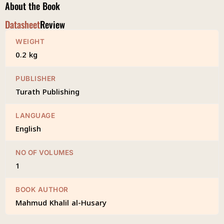
About the Book
Datasheet
Review
WEIGHT
0.2 kg
PUBLISHER
Turath Publishing
LANGUAGE
English
NO OF VOLUMES
1
BOOK AUTHOR
Mahmud Khalil al-Husary