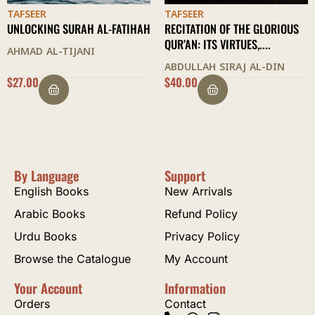
TAFSEER
TAFSEER
ATIHAH
RECITATION OF THE GLORIOUS
AN EXPLANATION OF SUR
QUR’AN: ITS VIRTUES,....
SIN
ABDULLAH SIRAJ AL-DIN
FURHAN ZUBAIRI
$
40.00
$
23.00
By Language
Support
English Books
New Arrivals
Arabic Books
Refund Policy
Urdu Books
Privacy Policy
Browse the Catalogue
My Account
Your Account
Information
Orders
Contact