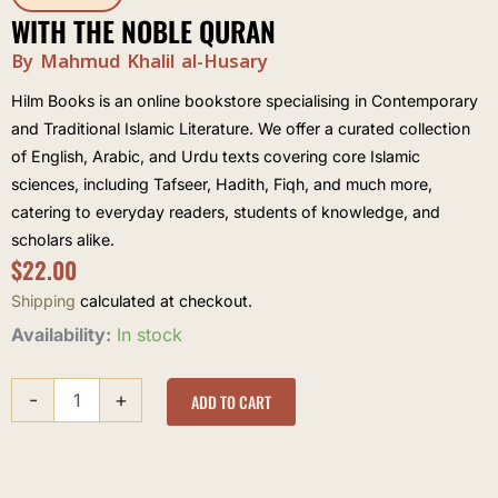
WITH THE NOBLE QURAN
By Mahmud Khalil al-Husary
Hilm Books is an online bookstore specialising in Contemporary
and Traditional Islamic Literature. We offer a curated collection
of English, Arabic, and Urdu texts covering core Islamic
sciences, including Tafseer, Hadith, Fiqh, and much more,
catering to everyday readers, students of knowledge, and
scholars alike.
$
22.00
Shipping
calculated at checkout.
With
Availability:
In stock
the
Noble
-
+
Quran
ADD TO CART
quantity