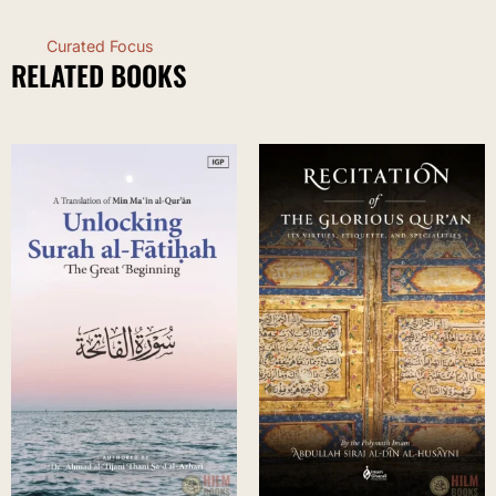
Curated Focus
RELATED BOOKS