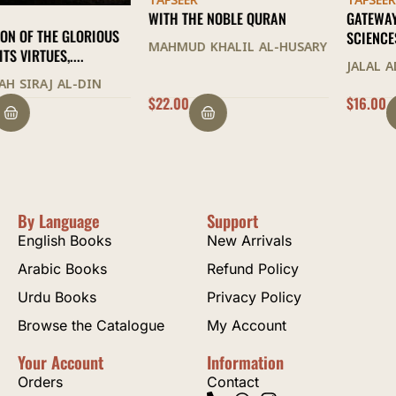
TAFSEER
TAFSEER
WITH THE NOBLE QURAN
GATEWAY TO THE QURANIC
SCIENCES
MAHMUD KHALIL AL-HUSARY
JALAL AD-DIN AS-SUYUTI
$
22.00
$
16.00
By Language
Support
English Books
New Arrivals
Arabic Books
Refund Policy
Urdu Books
Privacy Policy
Browse the Catalogue
My Account
Your Account
Information
Orders
Contact