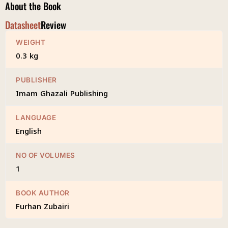
About the Book
Datasheet
Review
WEIGHT
0.3 kg
PUBLISHER
Imam Ghazali Publishing
LANGUAGE
English
NO OF VOLUMES
1
BOOK AUTHOR
Furhan Zubairi