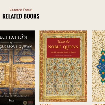
Curated Focus
RELATED BOOKS