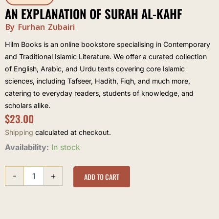
AN EXPLANATION OF SURAH AL-KAHF
By Furhan Zubairi
Hilm Books is an online bookstore specialising in Contemporary
and Traditional Islamic Literature. We offer a curated collection
of English, Arabic, and Urdu texts covering core Islamic
sciences, including Tafseer, Hadith, Fiqh, and much more,
catering to everyday readers, students of knowledge, and
scholars alike.
$
23.00
Shipping
calculated at checkout.
An
Availability:
In stock
explanation
of
-
+
Surah
ADD TO CART
al-
Kahf
quantity