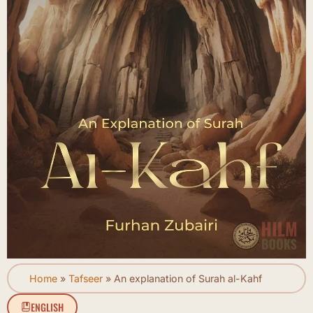
Home
»
Tafseer
»
An explanation of Surah al-Kahf
ENGLISH