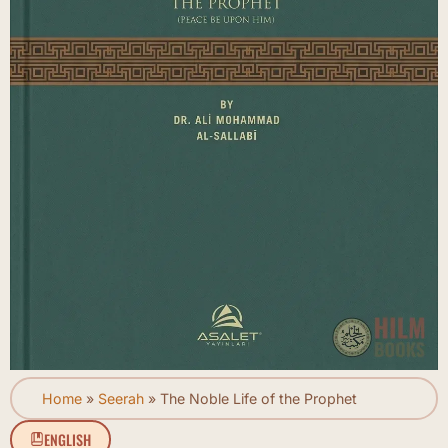
Home
»
Seerah
»
The Noble Life of the Prophet
ENGLISH