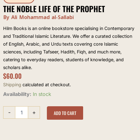
THE NOBLE LIFE OF THE PROPHET
By Ali Mohammad al-Sallabi
Hilm Books is an online bookstore specialising in Contemporary
and Traditional Islamic Literature. We offer a curated collection
of English, Arabic, and Urdu texts covering core Islamic
sciences, including Tafseer, Hadith, Fiqh, and much more,
catering to everyday readers, students of knowledge, and
scholars alike.
$
60.00
Shipping
calculated at checkout.
The
Availability:
In stock
Noble
Life
-
+
of
ADD TO CART
the
Prophet
quantity