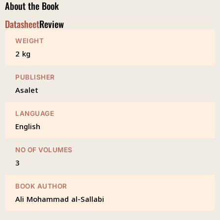
About the Book
Datasheet
Review
WEIGHT
2 kg
PUBLISHER
Asalet
LANGUAGE
English
NO OF VOLUMES
3
BOOK AUTHOR
Ali Mohammad al-Sallabi