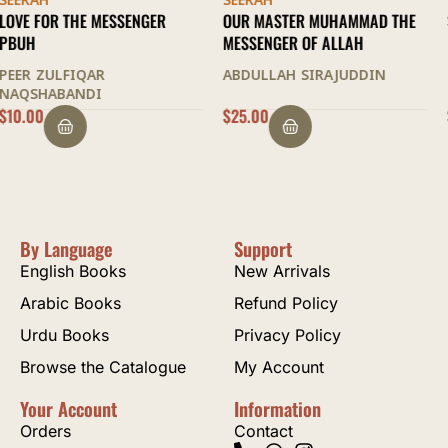
SEERAH
SEERAH
OUR MASTER MUHAMMAD THE
SIRATUL MUSTAFA
MESSENGER OF ALLAH
IDRIS KANDHELWI
ABDULLAH SIRAJUDDIN
$
25.00
$
70.00
By Language
Support
English Books
New Arrivals
Arabic Books
Refund Policy
Urdu Books
Privacy Policy
Browse the Catalogue
My Account
Your Account
Information
Orders
Contact