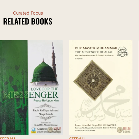
Curated Focus
RELATED BOOKS