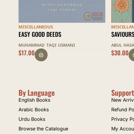
MISCELLANEOUS
MISCELLA
SAVIOURS OF ISLAMIC SPIRIT
CODE OF
ABUL HASAN ALI NADWI
ABDUL WA
$
30.00
$
30.00
By Language
Support
English Books
New Arriv
Arabic Books
Refund Po
Urdu Books
Privacy P
Browse the Catalogue
My Accou