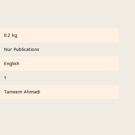
0.2 kg
Nur Publications
English
1
Tameem Ahmadi