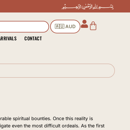
Cart
🇦🇺 AUD
ARRIVALS
CONTACT
ble spiritual bounties. Once this reality is
gate even the most difficult ordeals. As the first