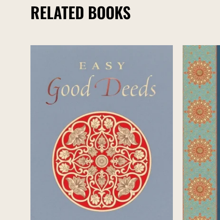
RELATED BOOKS