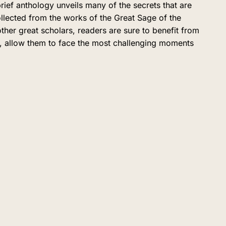
ief anthology unveils many of the secrets that are
ollected from the works of the Great Sage of the
r great scholars, readers are sure to benefit from
ah, allow them to face the most challenging moments