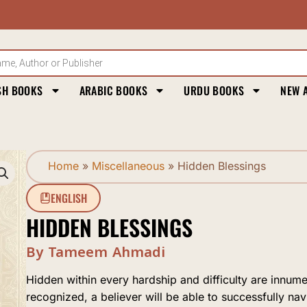
SH BOOKS
ARABIC BOOKS
URDU BOOKS
NEW 
Home
»
Miscellaneous
»
Hidden Blessings
ENGLISH
HIDDEN BLESSINGS
By Tameem Ahmadi
Hidden within every hardship and difficulty are innumera
recognized, a believer will be able to successfully navi