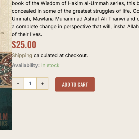
book of the Wisdom of Hakim al-Ummah series, this br
concealed in some of the greatest struggles of life. C
Ummah, Mawlana Muhammad Ashraf Ali Thanwi and othe
a complete change in perspective that will, insha All
of their lives.
$
25.00
Shipping
calculated at checkout.
Hidden
Availability:
In stock
Blessings
quantity
-
+
ADD TO CART