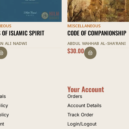
NEOUS
MISCELLANEOUS
 COMPANIONSHIP
THE BEGINNING OF GUIDAN
HHAB AL-SHA'RANI
ABU HAMID AL-GHAZALI
$
25.00
Your Account
als
Orders
licy
Account Details
olicy
Track Order
nt
Login/Logout