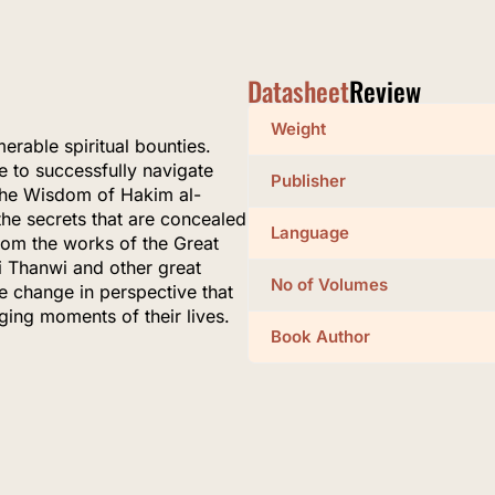
Datasheet
Review
Weight
erable spiritual bounties.
le to successfully navigate
Publisher
f the Wisdom of Hakim al-
the secrets that are concealed
Language
from the works of the Great
Thanwi and other great
No of Volumes
e change in perspective that
nging moments of their lives.
Book Author