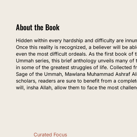
About the Book
Hidden within every hardship and difficulty are innum
Once this reality is recognized, a believer will be ab
even the most difficult ordeals. As the first book o
Ummah series, this brief anthology unveils many of 
in some of the greatest struggles of life. Collected 
Sage of the Ummah, Mawlana Muhammad Ashraf Ali 
scholars, readers are sure to benefit from a complet
will, insha Allah, allow them to face the most challe
Curated Focus