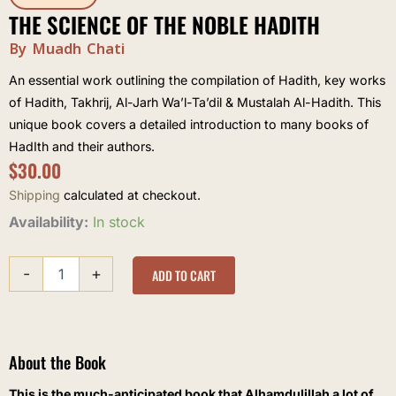
THE SCIENCE OF THE NOBLE HADITH
By Muadh Chati
An essential work outlining the compilation of Hadith, key works
of Hadith, Takhrij, Al-Jarh Wa’l-Ta’dil & Mustalah Al-Hadith. This
unique book covers a detailed introduction to many books of
HadIth and their authors.
$
30.00
Shipping
calculated at checkout.
The
Availability:
In stock
Science
of
-
+
the
ADD TO CART
Noble
Hadith
quantity
About the Book
This is the much-anticipated book that Alhamdulillah a lot of