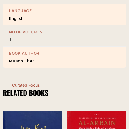
LANGUAGE
English
NO OF VOLUMES
1
BOOK AUTHOR
Muadh Chati
Curated Focus
RELATED BOOKS