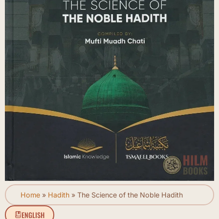
Home
»
Hadith
»
The Science of the Noble Hadith
ENGLISH