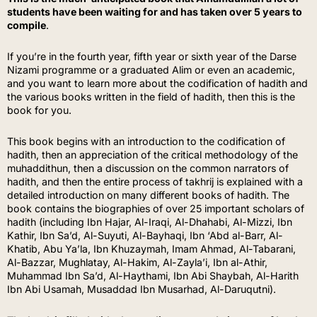
students have been waiting for and has taken over 5 years to
compile
.
If you’re in the fourth year, fifth year or sixth year of the Darse
Nizami programme or a graduated Alim or even an academic,
and you want to learn more about the codification of hadith and
the various books written in the field of hadith, then this is the
book for you.
This book begins with an introduction to the codification of
hadith, then an appreciation of the critical methodology of the
muhaddithun, then a discussion on the common narrators of
hadith, and then the entire process of takhrij is explained with a
detailed introduction on many different books of hadith. The
book contains the biographies of over 25 important scholars of
hadith (including Ibn Hajar, Al-Iraqi, Al-Dhahabi, Al-Mizzi, Ibn
Kathir, Ibn Sa’d, Al-Suyuti, Al-Bayhaqi, Ibn ‘Abd al-Barr, Al-
Khatib, Abu Ya’la, Ibn Khuzaymah, Imam Ahmad, Al-Tabarani,
Al-Bazzar, Mughlatay, Al-Hakim, Al-Zayla’i, Ibn al-Athir,
Muhammad Ibn Sa’d, Al-Haythami, Ibn Abi Shaybah, Al-Harith
Ibn Abi Usamah, Musaddad Ibn Musarhad, Al-Daruqutni).