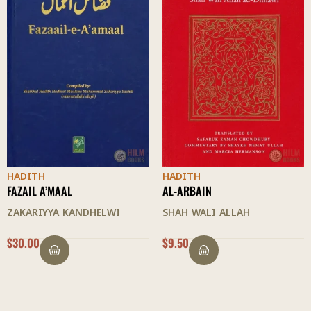
HADITH
HADITH
AL-ARBAIN
AL-ARBAIN
SHAH WALI ALLAH
MULLA ALI AL-QARI
$
9.50
$
9.00