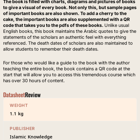
The book is filled with charts, diagrams and pictures of books
to give a visual of every book. Not only this, but sample pages
of important books are also shown. To add a cherry to the
cake, the important books are also supplemented with a QR
code that takes you to the pdfs of these books.
Unlike usual
English books, this book maintains the Arabic quotes to give the
statements of the scholars an authentic feel with everything
referenced. The death dates of scholars are also maintained to
allow students to remember their death dates.
For those who would like a guide to the book with the author
teaching the entire book, the book contains a QR code at the
start that will allow you to access this tremendous course which
has over 30 hours of content.
Datasheet
Review
WEIGHT
1.1 kg
PUBLISHER
Islamic Knowledge